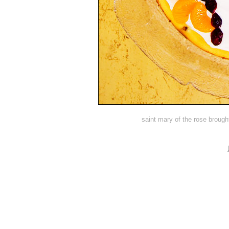
saint mary of the rose brough