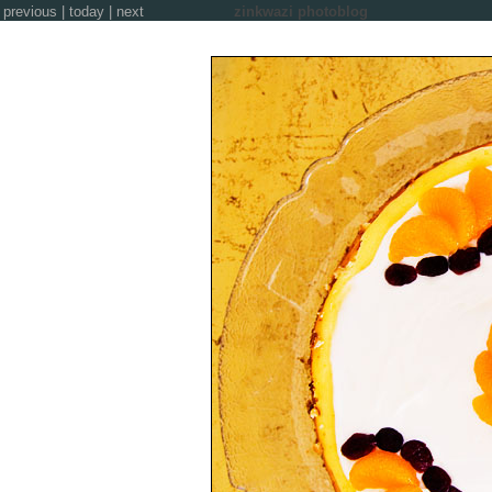
previous
|
today
|
next
zinkwazi photoblog