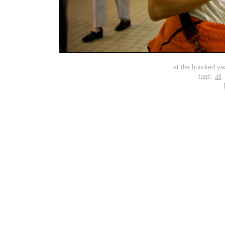
at the hundred ye
tags:
all