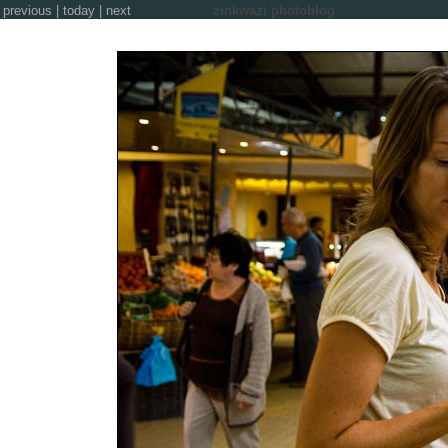
previous
|
today
|
next
zinkwazi photoblog