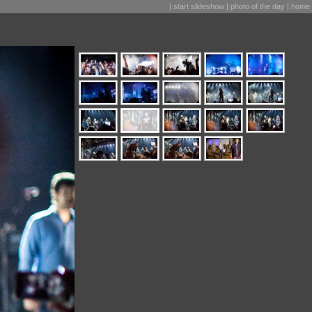
|
start slideshow
|
photo of the day
|
home