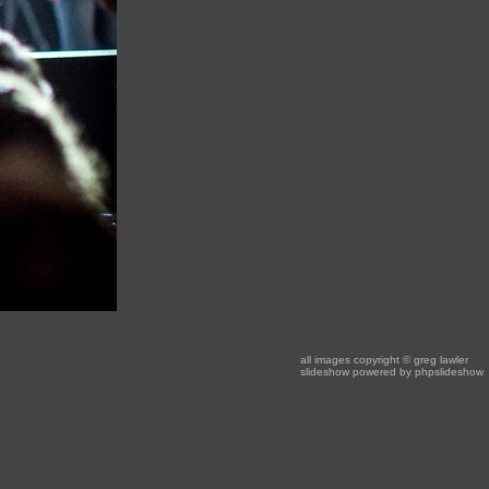
all images copyright
© greg lawler
slideshow powered by
phpslideshow