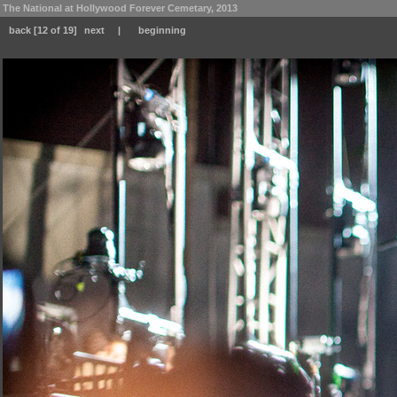
The National at Hollywood Forever Cemetary, 2013
back
[12 of 19]
next
|
beginning