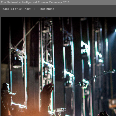
The National at Hollywood Forever Cemetary, 2013
back
[14 of 19]
next
|
beginning