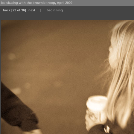
ice skating with the brownie troop, April 2009
back
[22 of 36]
next
|
beginning