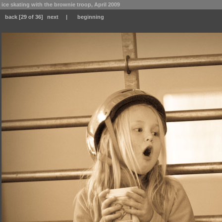
ice skating with the brownie troop, April 2009
back
[29 of 36]
next
|
beginning