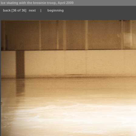
ice skating with the brownie troop, April 2009
back
[36 of 36]
next
|
beginning