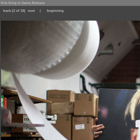
Kris Krüg in Santa Barbara
back
[2 of 19]
next
|
beginning