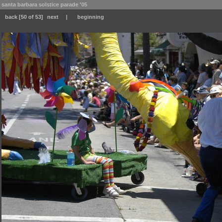
santa barbara solstice parade '05
back
[50 of 53]
next
|
beginning