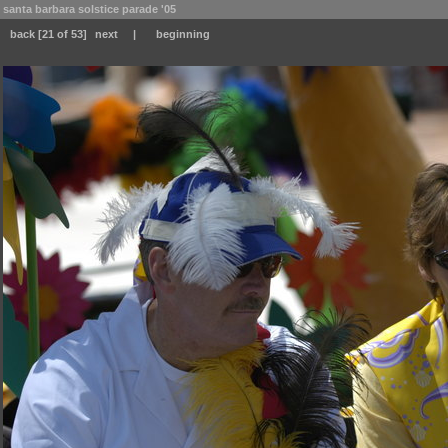
santa barbara solstice parade '05
back
[21 of 53]
next
|
beginning