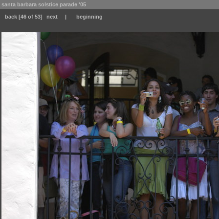
santa barbara solstice parade '05
back
[46 of 53]
next
|
beginning