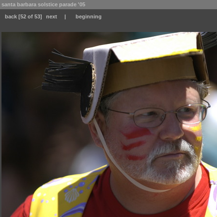
santa barbara solstice parade '05
back
[52 of 53]
next
|
beginning