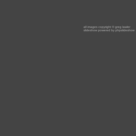
all images copyright
© greg lawler
slideshow powered by
phpslideshow