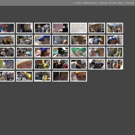
|
start slideshow
|
photo of the day
|
home