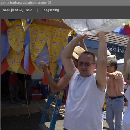
santa barbara solstice parade '05
back
[9 of 53]
next
|
beginning