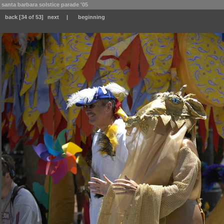
santa barbara solstice parade '05
back
[34 of 53]
next
|
beginning