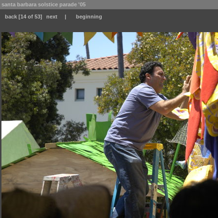
santa barbara solstice parade '05
back
[14 of 53]
next
|
beginning