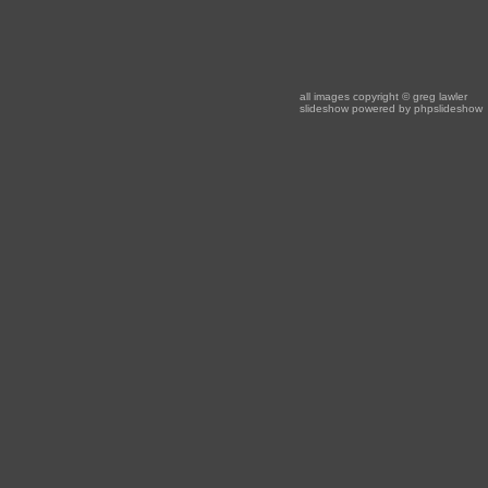
all images copyright
© greg lawler
slideshow powered by
phpslideshow