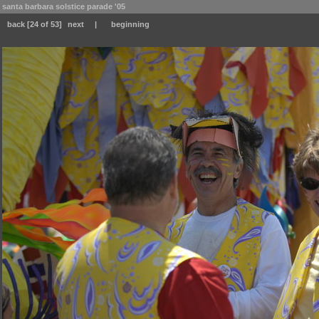
santa barbara solstice parade '05
back
[24 of 53]
next
|
beginning