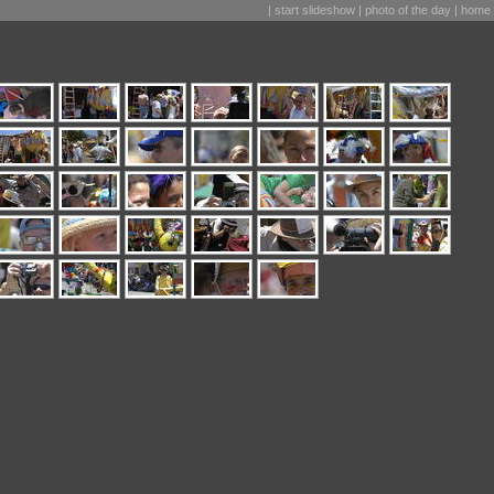
|
start slideshow
|
photo of the day
|
home