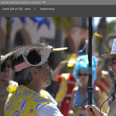
santa barbara solstice parade '05
back
[28 of 53]
next
|
beginning