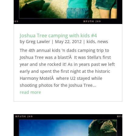
Joshua Tree camping with kids #4
by
Greg Lawler
|
May 22, 2012
|
kids
,
news
The 4th annual kids 'n dads camping trip to
Joshua Tree was a blast!Â It was Stella's first
year and she rocked it! As in years past we left
early and spent the first night at the historic
Harmony MotelÂ where U2 stayed while
shooting photos for the Joshua Tree...
read more