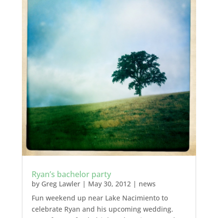
Ryan’s bachelor party
by
Greg Lawler
|
May 30, 2012
|
news
Fun weekend up near Lake Nacimiento to
celebrate Ryan and his upcoming wedding.