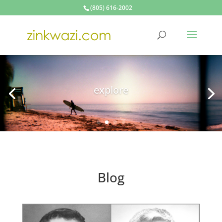
(805) 616-2002
make
Blog