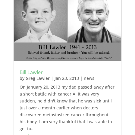
Bill Lawler
by
Greg Lawler
|
Jan 23, 2013
|
news
On January 20, 2013 my dad passed away after
a short battle with cancer.Â It was very
sudden, he didn't know that he was sick until
just over a month earlier when doctors
discovered metastasized cancer throughout
his body. I am very thankful that I was able to
get to...