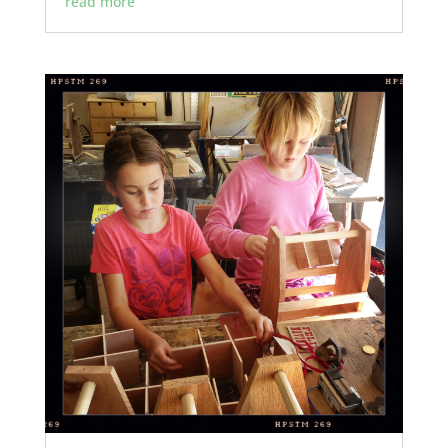
read more