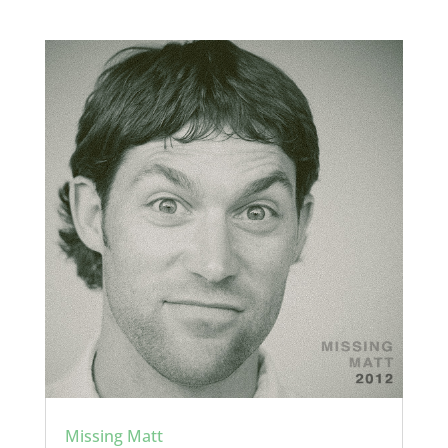
Missing Matt