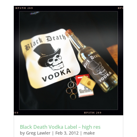
Black Death Vodka Label – high res
by
Greg Lawler
|
Feb 3, 2012
|
make