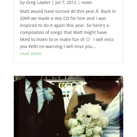
by
Greg Lawler
|
Jul 7, 2012
|
news
Matt would have turned 40 this year.Â Back in
2009 we made a mix CD for him and I was
inspired to do it again this year. So here's a
compilation of songs that Matt might have
liked to listen to or make fun of 🙂 I will miss
you With no warning I will miss you...
read more