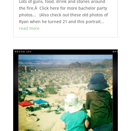
Lots of guns, food, drink and stories around
the fire.Â Click here for more bachelor party
photos... (Also check out these old photos of
Ryan when he turned 21 and this portrait...
read more