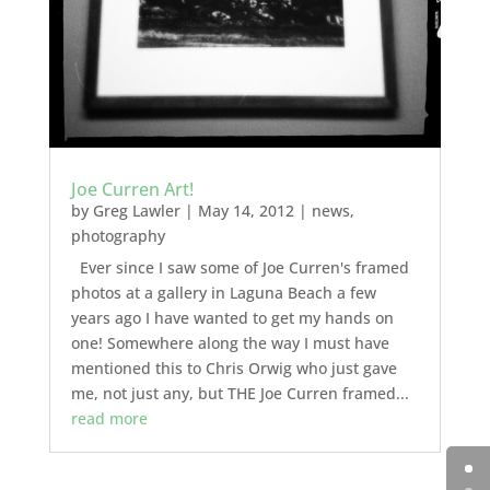
Joe Curren Art!
by
Greg Lawler
|
May 14, 2012
|
news
,
photography
Ever since I saw some of Joe Curren's framed
photos at a gallery in Laguna Beach a few
years ago I have wanted to get my hands on
one! Somewhere along the way I must have
mentioned this to Chris Orwig who just gave
me, not just any, but THE Joe Curren framed...
read more