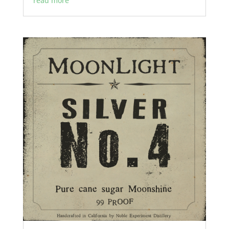
read more