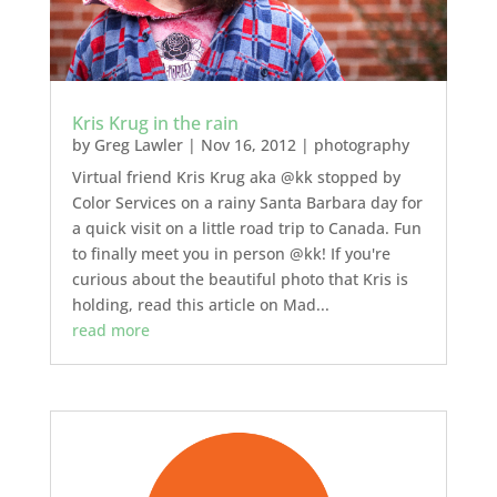
Kris Krug in the rain
by
Greg Lawler
|
Nov 16, 2012
|
photography
Virtual friend Kris Krug aka @kk stopped by
Color Services on a rainy Santa Barbara day for
a quick visit on a little road trip to Canada. Fun
to finally meet you in person @kk! If you're
curious about the beautiful photo that Kris is
holding, read this article on Mad...
read more