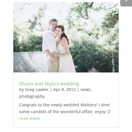
Shaun and Skyla’s wedding
by
Greg Lawler
|
Apr 8, 2012
|
news
,
photography
Congrats to the newly wedded Waltons! I shot
some candids of the wonderful affair, enjoy 🙂
read more