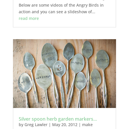
Below are some videos of the Angry Birds in
action and you can see a slideshow of...
read more
Silver spoon herb garden markers…
by
Greg Lawler
|
May 20, 2012
|
make