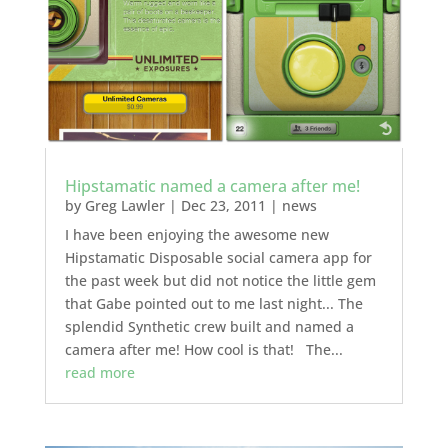
Hipstamatic named a camera after me!
by
Greg Lawler
|
Dec 23, 2011
|
news
I have been enjoying the awesome new
Hipstamatic Disposable social camera app for
the past week but did not notice the little gem
that Gabe pointed out to me last night... The
splendid Synthetic crew built and named a
camera after me! How cool is that! The...
read more