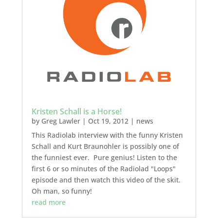
Kristen Schall is a Horse!
by
Greg Lawler
|
Oct 19, 2012
|
news
This Radiolab interview with the funny Kristen
Schall and Kurt Braunohler is possibly one of
the funniest ever. Pure genius! Listen to the
first 6 or so minutes of the Radiolad "Loops"
episode and then watch this video of the skit.
Oh man, so funny!
read more