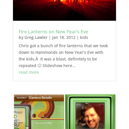
Fire Lanterns on New Year’s Eve
by
Greg Lawler
|
Jan 18, 2012
|
kids
Chris got a bunch of fire lanterns that we took
down to Hammonds on New Year's Eve with
the kids.Â It was a blast, definitely to be
repeated 🙂 Slideshow here...
read more