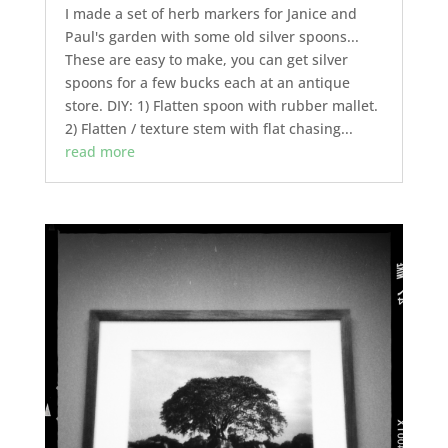
I made a set of herb markers for Janice and
Paul's garden with some old silver spoons...
These are easy to make, you can get silver
spoons for a few bucks each at an antique
store. DIY: 1) Flatten spoon with rubber mallet.
2) Flatten / texture stem with flat chasing...
read more