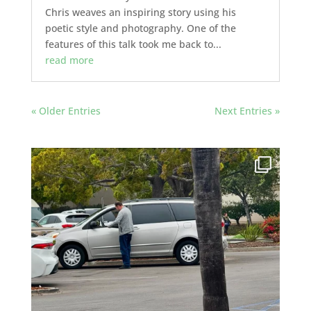
Chris weaves an inspiring story using his
poetic style and photography. One of the
features of this talk took me back to...
read more
« Older Entries
Next Entries »