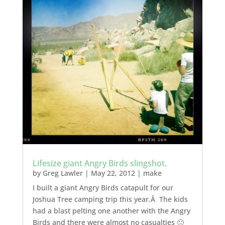
Lifesize giant Angry Birds slingshot.
by
Greg Lawler
|
May 22, 2012
|
make
I built a giant Angry Birds catapult for our
Joshua Tree camping trip this year.Â The kids
had a blast pelting one another with the Angry
Birds and there were almost no casualties 🙂