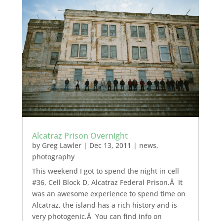
Alcatraz Prison Overnight
by
Greg Lawler
|
Dec 13, 2011
|
news
,
photography
This weekend I got to spend the night in cell
#36, Cell Block D, Alcatraz Federal Prison.Â It
was an awesome experience to spend time on
Alcatraz, the island has a rich history and is
very photogenic.Â You can find info on