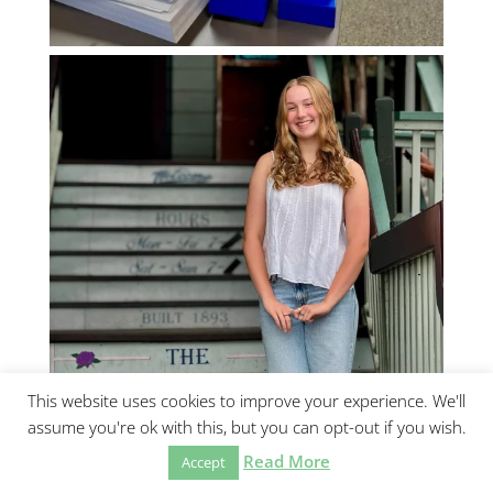
This website uses cookies to improve your experience. We'll
assume you're ok with this, but you can opt-out if you wish.
Read More
Accept