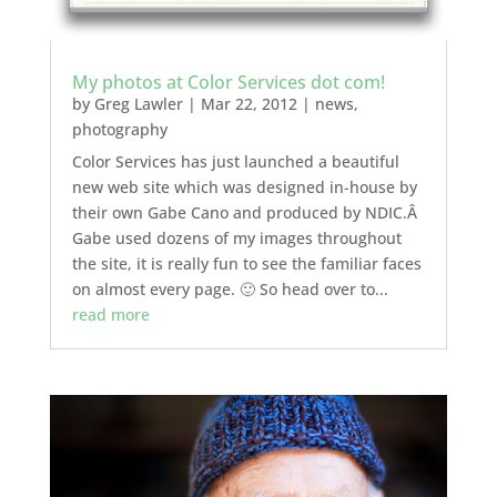
My photos at Color Services dot com!
by
Greg Lawler
|
Mar 22, 2012
|
news
,
photography
Color Services has just launched a beautiful
new web site which was designed in-house by
their own Gabe Cano and produced by NDIC.Â
Gabe used dozens of my images throughout
the site, it is really fun to see the familiar faces
on almost every page. 🙂 So head over to...
read more