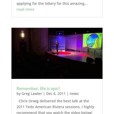
applying for the lottery for this amazing...
read more
Remember: life is epic!
by
Greg Lawler
|
Dec 6, 2011
|
news
Chris Orwig delivered the best talk at the
2011 Tedx American Riviera sessions, I highly
recommend that you watch the video below!