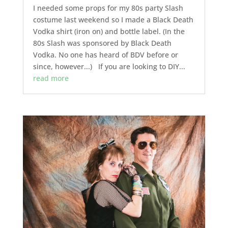
I needed some props for my 80s party Slash
costume last weekend so I made a Black Death
Vodka shirt (iron on) and bottle label. (In the
80s Slash was sponsored by Black Death
Vodka. No one has heard of BDV before or
since, however...) If you are looking to DIY...
read more