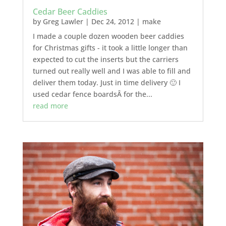
Cedar Beer Caddies
by
Greg Lawler
|
Dec 24, 2012
|
make
I made a couple dozen wooden beer caddies
for Christmas gifts - it took a little longer than
expected to cut the inserts but the carriers
turned out really well and I was able to fill and
deliver them today. Just in time delivery 🙂 I
used cedar fence boardsÂ for the...
read more