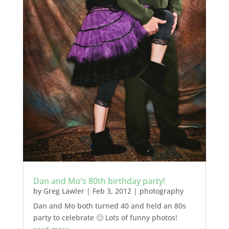
Dan and Mo’s 80th birthday party!
by
Greg Lawler
|
Feb 3, 2012
|
photography
Dan and Mo both turned 40 and held an 80s
party to celebrate 🙂 Lots of funny photos!