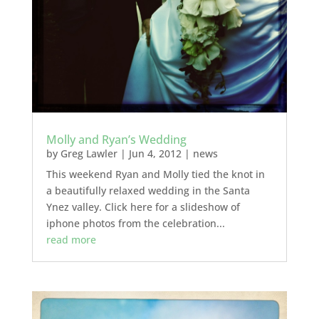
Molly and Ryan’s Wedding
by
Greg Lawler
|
Jun 4, 2012
|
news
This weekend Ryan and Molly tied the knot in
a beautifully relaxed wedding in the Santa
Ynez valley. Click here for a slideshow of
iphone photos from the celebration...
read more