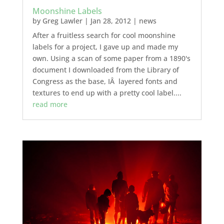
Moonshine Labels
by
Greg Lawler
|
Jan 28, 2012
|
news
After a fruitless search for cool moonshine
labels for a project, I gave up and made my
own. Using a scan of some paper from a 1890's
document I downloaded from the Library of
Congress as the base, IÂ layered fonts and
textures to end up with a pretty cool label....
read more