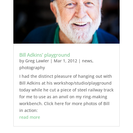
Bill Adkins’ playground
by
Greg Lawler
|
Mar 1, 2012
|
news
,
photography
I had the distinct pleasure of hanging out with
Bill Adkins at his workshop/studio/playground
today while he cut a piece of steel railway track
for me to use as an anvil on my ring-making
workbench. Click here for more photos of Bill
in action:
read more