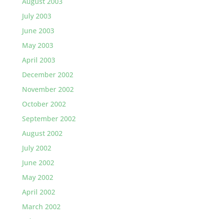
August 2003
July 2003
June 2003
May 2003
April 2003
December 2002
November 2002
October 2002
September 2002
August 2002
July 2002
June 2002
May 2002
April 2002
March 2002