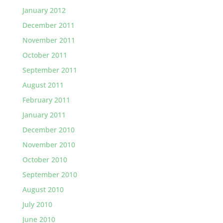
January 2012
December 2011
November 2011
October 2011
September 2011
August 2011
February 2011
January 2011
December 2010
November 2010
October 2010
September 2010
August 2010
July 2010
June 2010