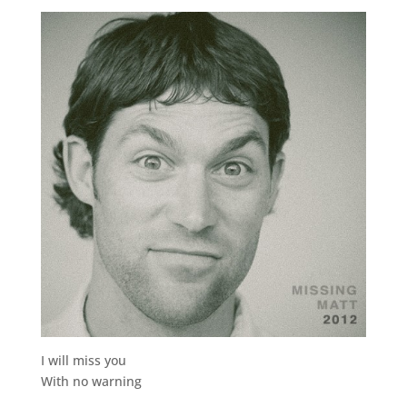
I will miss you
With no warning