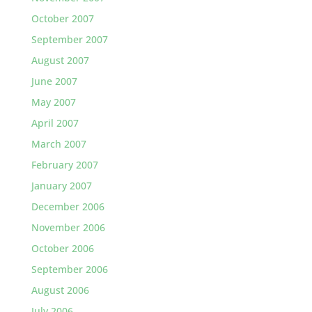
October 2007
September 2007
August 2007
June 2007
May 2007
April 2007
March 2007
February 2007
January 2007
December 2006
November 2006
October 2006
September 2006
August 2006
July 2006