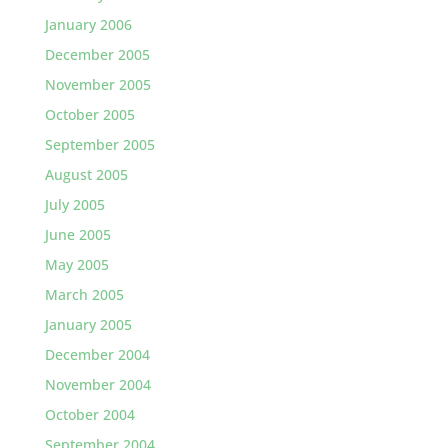
January 2006
December 2005
November 2005
October 2005
September 2005
August 2005
July 2005
June 2005
May 2005
March 2005
January 2005
December 2004
November 2004
October 2004
September 2004