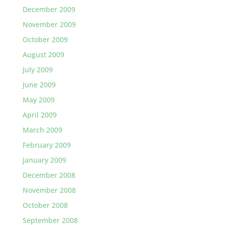
December 2009
November 2009
October 2009
August 2009
July 2009
June 2009
May 2009
April 2009
March 2009
February 2009
January 2009
December 2008
November 2008
October 2008
September 2008