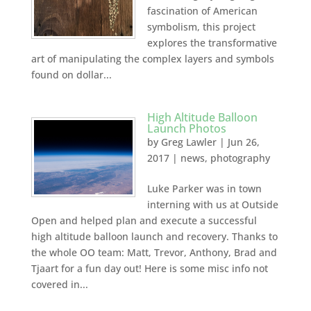
fascination of American
symbolism, this project
explores the transformative
art of manipulating the complex layers and symbols
found on dollar...
High Altitude Balloon
Launch Photos
by
Greg Lawler
|
Jun 26,
2017
|
news
,
photography
Luke Parker was in town
interning with us at Outside
Open and helped plan and execute a successful
high altitude balloon launch and recovery. Thanks to
the whole OO team: Matt, Trevor, Anthony, Brad and
Tjaart for a fun day out! Here is some misc info not
covered in...