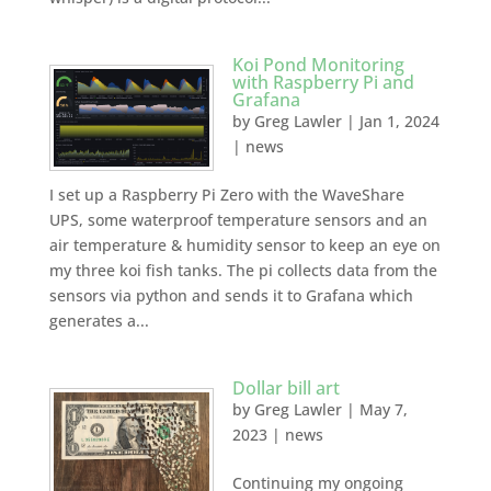
Koi Pond Monitoring
with Raspberry Pi and
Grafana
by
Greg Lawler
|
Jan 1, 2024
|
news
I set up a Raspberry Pi Zero with the WaveShare
UPS, some waterproof temperature sensors and an
air temperature & humidity sensor to keep an eye on
my three koi fish tanks. The pi collects data from the
sensors via python and sends it to Grafana which
generates a...
Dollar bill art
by
Greg Lawler
|
May 7,
2023
|
news
Continuing my ongoing