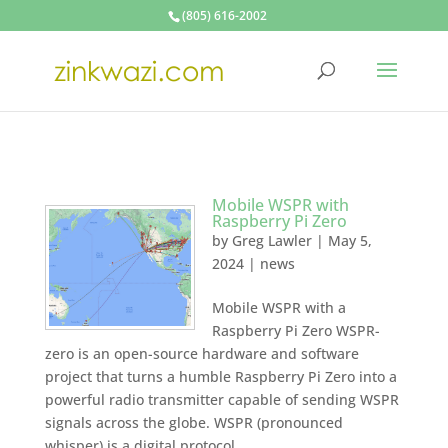
(805) 616-2002
Mobile WSPR with
Raspberry Pi Zero
by
Greg Lawler
|
May 5,
2024
|
news
Mobile WSPR with a
Raspberry Pi Zero WSPR-
zero is an open-source hardware and software
project that turns a humble Raspberry Pi Zero into a
powerful radio transmitter capable of sending WSPR
signals across the globe. WSPR (pronounced
whisper) is a digital protocol...