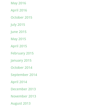
May 2016
April 2016
October 2015
July 2015
June 2015
May 2015
April 2015
February 2015
January 2015
October 2014
September 2014
April 2014
December 2013
November 2013
August 2013