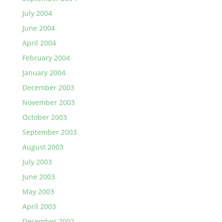
July 2004
June 2004
April 2004
February 2004
January 2004
December 2003
November 2003
October 2003
September 2003
August 2003
July 2003
June 2003
May 2003
April 2003
December 2002