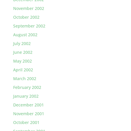
November 2002
October 2002
September 2002
August 2002
July 2002
June 2002
May 2002
April 2002
March 2002
February 2002
January 2002
December 2001
November 2001
October 2001