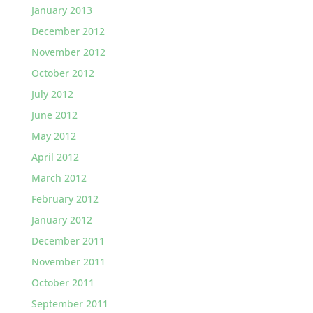
January 2013
December 2012
November 2012
October 2012
July 2012
June 2012
May 2012
April 2012
March 2012
February 2012
January 2012
December 2011
November 2011
October 2011
September 2011