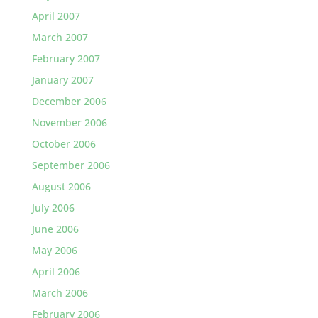
April 2007
March 2007
February 2007
January 2007
December 2006
November 2006
October 2006
September 2006
August 2006
July 2006
June 2006
May 2006
April 2006
March 2006
February 2006