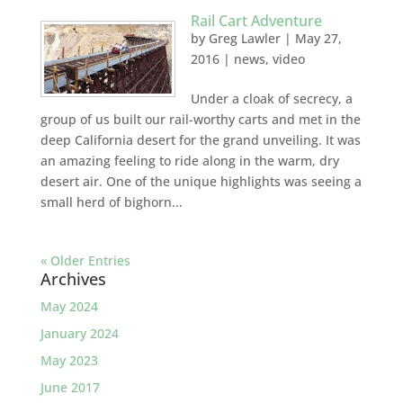
Rail Cart Adventure
by
Greg Lawler
|
May 27,
2016
|
news
,
video
Under a cloak of secrecy, a
group of us built our rail-worthy carts and met in the
deep California desert for the grand unveiling. It was
an amazing feeling to ride along in the warm, dry
desert air. One of the unique highlights was seeing a
small herd of bighorn...
« Older Entries
Archives
May 2024
January 2024
May 2023
June 2017