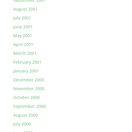
September 2001
August 2001
July 2001
June 2001
May 2001
April 2001
March 2001
February 2001
January 2001
December 2000
November 2000
October 2000
September 2000
August 2000
July 2000