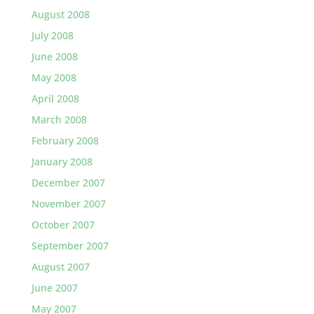
August 2008
July 2008
June 2008
May 2008
April 2008
March 2008
February 2008
January 2008
December 2007
November 2007
October 2007
September 2007
August 2007
June 2007
May 2007