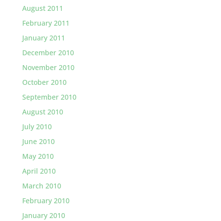
August 2011
February 2011
January 2011
December 2010
November 2010
October 2010
September 2010
August 2010
July 2010
June 2010
May 2010
April 2010
March 2010
February 2010
January 2010