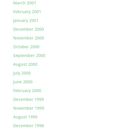
March 2001
February 2001
January 2001
December 2000
November 2000
October 2000
September 2000
August 2000
July 2000
June 2000
February 2000
December 1999
November 1999
August 1999
December 1998