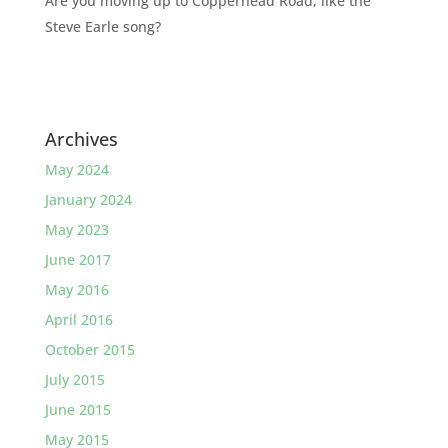
Are you moving up to Copperhead Road, like the
Steve Earle song?
Archives
May 2024
January 2024
May 2023
June 2017
May 2016
April 2016
October 2015
July 2015
June 2015
May 2015