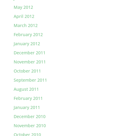
May 2012
April 2012
March 2012
February 2012
January 2012
December 2011
November 2011
October 2011
September 2011
August 2011
February 2011
January 2011
December 2010
November 2010
October 2010