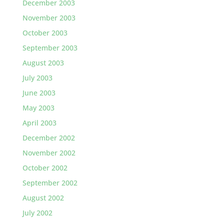
December 2003
November 2003
October 2003
September 2003
August 2003
July 2003
June 2003
May 2003
April 2003
December 2002
November 2002
October 2002
September 2002
August 2002
July 2002