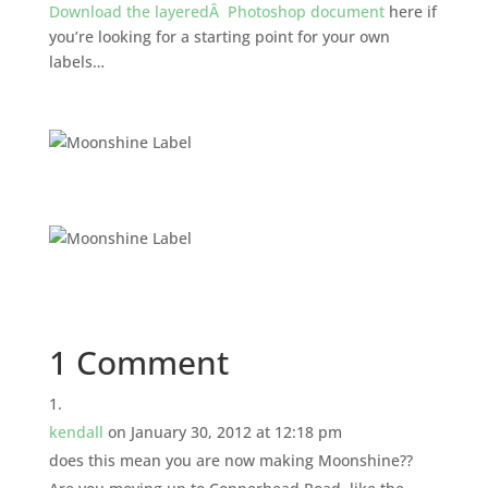
Download the layeredÂ Photoshop document
here if
you’re looking for a starting point for your own
labels…
1 Comment
kendall
on January 30, 2012 at 12:18 pm
does this mean you are now making Moonshine??