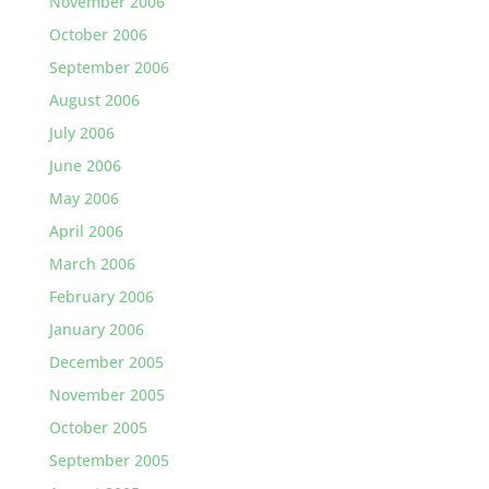
November 2006
October 2006
September 2006
August 2006
July 2006
June 2006
May 2006
April 2006
March 2006
February 2006
January 2006
December 2005
November 2005
October 2005
September 2005