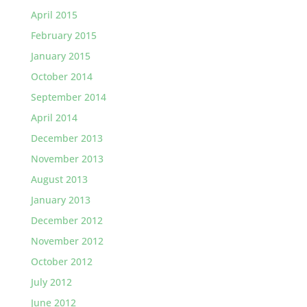
April 2015
February 2015
January 2015
October 2014
September 2014
April 2014
December 2013
November 2013
August 2013
January 2013
December 2012
November 2012
October 2012
July 2012
June 2012