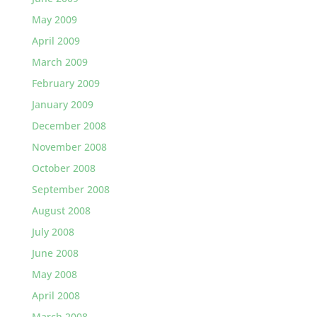
May 2009
April 2009
March 2009
February 2009
January 2009
December 2008
November 2008
October 2008
September 2008
August 2008
July 2008
June 2008
May 2008
April 2008
March 2008