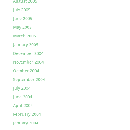
August 2005
July 2005
June 2005
May 2005
March 2005
January 2005
December 2004
November 2004
October 2004
September 2004
July 2004
June 2004
April 2004
February 2004
January 2004