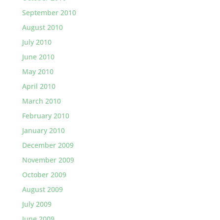
September 2010
August 2010
July 2010
June 2010
May 2010
April 2010
March 2010
February 2010
January 2010
December 2009
November 2009
October 2009
August 2009
July 2009
June 2009