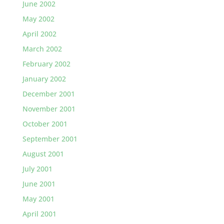
June 2002
May 2002
April 2002
March 2002
February 2002
January 2002
December 2001
November 2001
October 2001
September 2001
August 2001
July 2001
June 2001
May 2001
April 2001