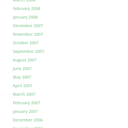
February 2008
January 2008
December 2007
November 2007
October 2007
September 2007
August 2007
June 2007
May 2007
April 2007
March 2007
February 2007
January 2007
December 2006