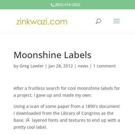
(805) 616-2002
Moonshine Labels
by
Greg Lawler
|
Jan 28, 2012
|
news
|
1 comment
After a fruitless search for cool moonshine labels for
a project, I gave up and made my own.
Using a scan of some paper from a 1890’s document
I downloaded from the Library of Congress as the
base, IÂ layered fonts and textures to end up with a
pretty cool label.