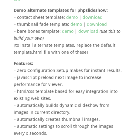
Demo alternate templates for phpslideshow:
– contact sheet template:
demo
|
download
– thumbnail fade template:
demo
|
download
– bare bones template:
demo
|
download
(use this to
build your own)
[to install alternate templates, replace the default
template.html file with one of these]
Features:
– Zero Configuration Setup makes for instant results.
– javascript preload next image to increase
performance for viewer.
– html/css template based for easy integration into
existing web sites.
– automatically builds dynamic slideshow from
images in current directory.
– automatically creates thumbnail images.
– automatic settings to scroll through the images
every x seconds.