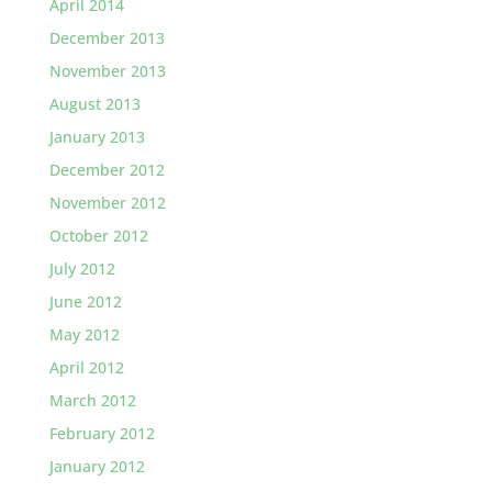
April 2014
December 2013
November 2013
August 2013
January 2013
December 2012
November 2012
October 2012
July 2012
June 2012
May 2012
April 2012
March 2012
February 2012
January 2012