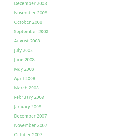
December 2008
November 2008
October 2008
September 2008
August 2008
July 2008
June 2008
May 2008
April 2008
March 2008
February 2008
January 2008
December 2007
November 2007
October 2007