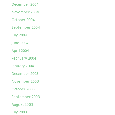
December 2004
November 2004
October 2004
September 2004
July 2004
June 2004
April 2004
February 2004
January 2004
December 2003
November 2003
October 2003
September 2003
August 2003
July 2003