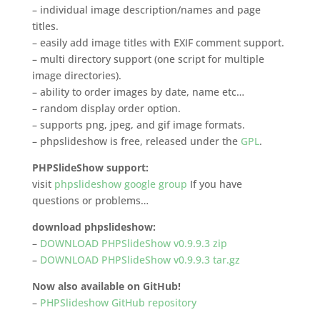
– individual image description/names and page
titles.
– easily add image titles with EXIF comment support.
– multi directory support (one script for multiple
image directories).
– ability to order images by date, name etc…
– random display order option.
– supports png, jpeg, and gif image formats.
– phpslideshow is free, released under the
GPL
.
PHPSlideShow support:
visit
phpslideshow google group
If you have
questions or problems…
download phpslideshow:
–
DOWNLOAD PHPSlideShow v0.9.9.3 zip
–
DOWNLOAD PHPSlideShow v0.9.9.3 tar.gz
Now also available on GitHub!
–
PHPSlideshow GitHub repository