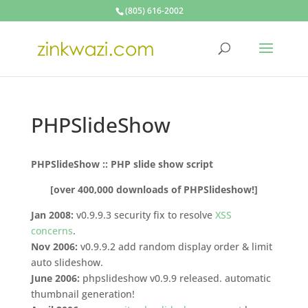
(805) 616-2002
PHPSlideShow
PHPSlideShow :: PHP slide show script
[over 400,000 downloads of PHPSlideshow!]
Jan 2008:
v0.9.9.3 security fix to resolve
XSS
concerns
.
Nov 2006:
v0.9.9.2 add random display order & limit
auto slideshow.
June 2006:
phpslideshow v0.9.9 released. automatic
thumbnail generation!