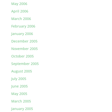
May 2006
April 2006
March 2006
February 2006
January 2006
December 2005
November 2005
October 2005
September 2005
August 2005
July 2005
June 2005
May 2005
March 2005
January 2005