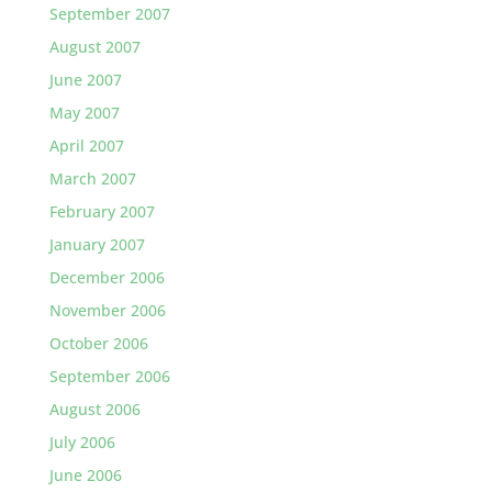
September 2007
August 2007
June 2007
May 2007
April 2007
March 2007
February 2007
January 2007
December 2006
November 2006
October 2006
September 2006
August 2006
July 2006
June 2006