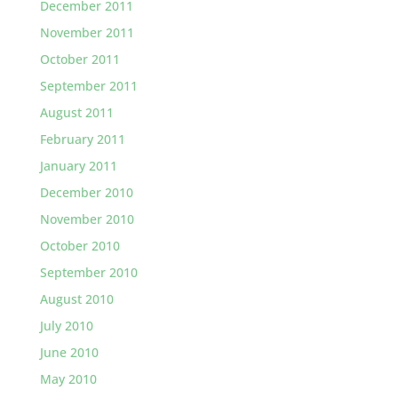
December 2011
November 2011
October 2011
September 2011
August 2011
February 2011
January 2011
December 2010
November 2010
October 2010
September 2010
August 2010
July 2010
June 2010
May 2010