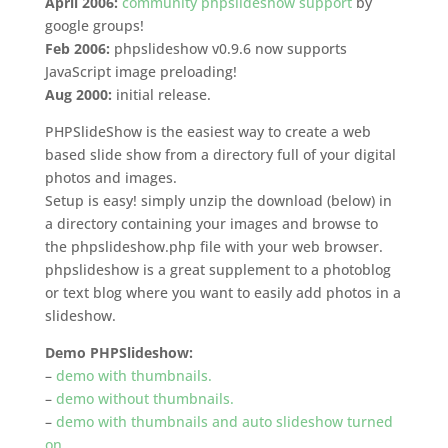
April 2006:
community phpslideshow support
by
google groups!
Feb 2006:
phpslideshow v0.9.6 now supports
JavaScript image preloading!
Aug 2000:
initial release.
PHPSlideShow is the easiest way to create a web
based slide show from a directory full of your digital
photos and images.
Setup is easy! simply unzip the download (below) in
a directory containing your images and browse to
the phpslideshow.php file with your web browser.
phpslideshow is a great supplement to a photoblog
or text blog where you want to easily add photos in a
slideshow.
Demo PHPSlideshow:
–
demo with thumbnails.
–
demo without thumbnails.
–
demo with thumbnails and auto slideshow turned
on.