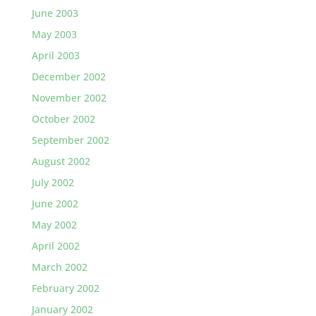
June 2003
May 2003
April 2003
December 2002
November 2002
October 2002
September 2002
August 2002
July 2002
June 2002
May 2002
April 2002
March 2002
February 2002
January 2002