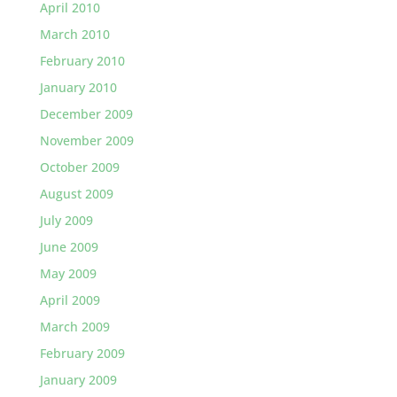
April 2010
March 2010
February 2010
January 2010
December 2009
November 2009
October 2009
August 2009
July 2009
June 2009
May 2009
April 2009
March 2009
February 2009
January 2009