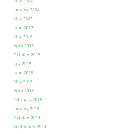
May 2024
January 2024
May 2023
June 2017
May 2016
April 2016
October 2015
July 2015
June 2015
May 2015
April 2015
February 2015
January 2015
October 2014
September 2014