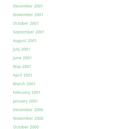
December 2001
November 2001
October 2001
September 2001
August 2001
July 2001
June 2001
May 2001
April 2001
March 2001
February 2001
January 2001
December 2000
November 2000
October 2000