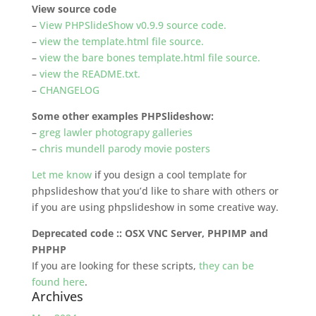
View source code
–
View PHPSlideShow v0.9.9 source code.
–
view the template.html file source.
–
view the bare bones template.html file source.
–
view the README.txt.
–
CHANGELOG
Some other examples PHPSlideshow:
–
greg lawler photograpy galleries
–
chris mundell parody movie posters
Let me know
if you design a cool template for
phpslideshow that you’d like to share with others or
if you are using phpslideshow in some creative way.
Deprecated code :: OSX VNC Server, PHPIMP and
PHPHP
If you are looking for these scripts,
they can be
found here
.
Archives