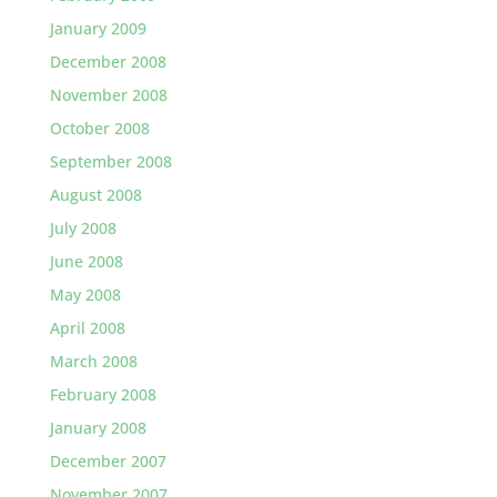
January 2009
December 2008
November 2008
October 2008
September 2008
August 2008
July 2008
June 2008
May 2008
April 2008
March 2008
February 2008
January 2008
December 2007
November 2007