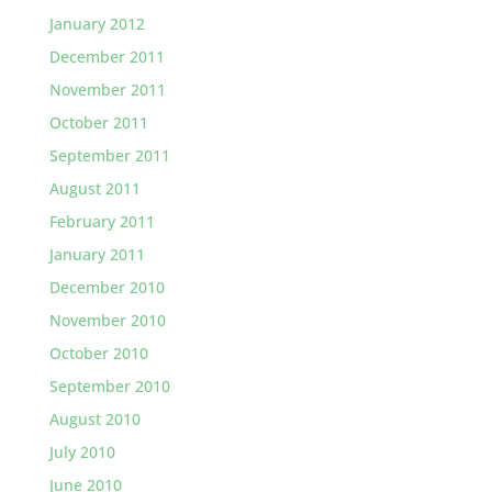
January 2012
December 2011
November 2011
October 2011
September 2011
August 2011
February 2011
January 2011
December 2010
November 2010
October 2010
September 2010
August 2010
July 2010
June 2010