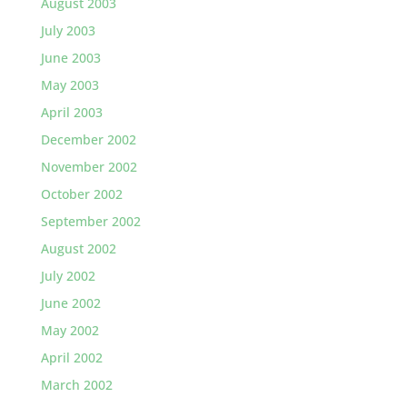
August 2003
July 2003
June 2003
May 2003
April 2003
December 2002
November 2002
October 2002
September 2002
August 2002
July 2002
June 2002
May 2002
April 2002
March 2002