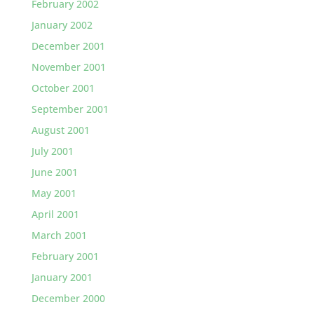
February 2002
January 2002
December 2001
November 2001
October 2001
September 2001
August 2001
July 2001
June 2001
May 2001
April 2001
March 2001
February 2001
January 2001
December 2000