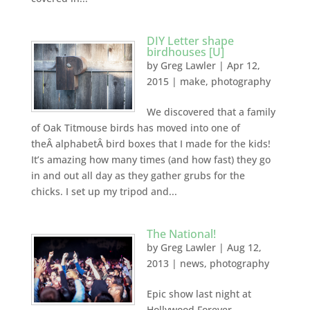
DIY Letter shape
birdhouses [U]
by
Greg Lawler
|
Apr 12,
2015
|
make
,
photography
We discovered that a family
of Oak Titmouse birds has moved into one of
theÂ alphabetÂ bird boxes that I made for the kids!
It’s amazing how many times (and how fast) they go
in and out all day as they gather grubs for the
chicks. I set up my tripod and...
The National!
by
Greg Lawler
|
Aug 12,
2013
|
news
,
photography
Epic show last night at
Hollywood Forever