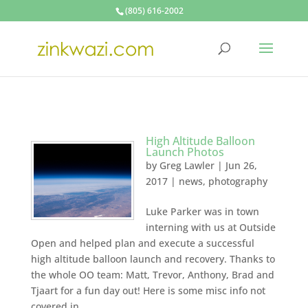
(805) 616-2002
High Altitude Balloon
Launch Photos
by
Greg Lawler
|
Jun 26,
2017
|
news
,
photography
Luke Parker was in town
interning with us at Outside
Open and helped plan and execute a successful
high altitude balloon launch and recovery. Thanks to
the whole OO team: Matt, Trevor, Anthony, Brad and
Tjaart for a fun day out! Here is some misc info not
covered in...