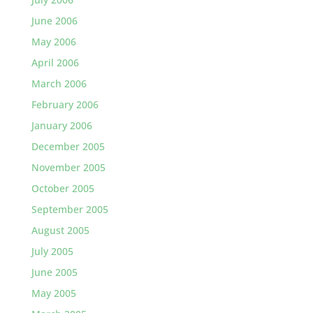
June 2006
May 2006
April 2006
March 2006
February 2006
January 2006
December 2005
November 2005
October 2005
September 2005
August 2005
July 2005
June 2005
May 2005