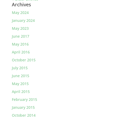
Archives
May 2024
January 2024
May 2023
June 2017
May 2016
April 2016
October 2015
July 2015
June 2015
May 2015
April 2015
February 2015
January 2015
October 2014