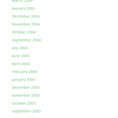
March 2005
January 2005
December 2004
November 2004
October 2004
September 2004
July 2004
June 2004
April 2004
February 2004
January 2004
December 2003
November 2003
October 2003
September 2003