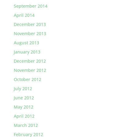
September 2014
April 2014
December 2013
November 2013
August 2013
January 2013
December 2012
November 2012
October 2012
July 2012
June 2012
May 2012
April 2012
March 2012
February 2012