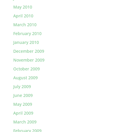
May 2010
April 2010
March 2010
February 2010
January 2010
December 2009
November 2009
October 2009
August 2009
July 2009
June 2009
May 2009
April 2009
March 2009
February 2009