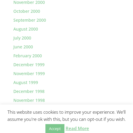
November 2000
October 2000
September 2000
August 2000
July 2000
June 2000
February 2000
December 1999
November 1999
August 1999
December 1998
November 1998
This website uses cookies to improve your experience. We'll
assume you're ok with this, but you can opt-out if you wish.
Read More
©2026 Greg Lawler, Santa Barbara.
Accept