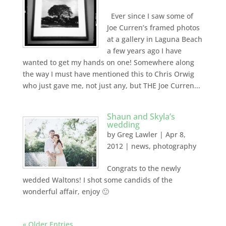
Ever since I saw some of
Joe Curren’s framed photos
at a gallery in Laguna Beach
a few years ago I have
wanted to get my hands on one! Somewhere along
the way I must have mentioned this to Chris Orwig
who just gave me, not just any, but THE Joe Curren...
Shaun and Skyla’s
wedding
by
Greg Lawler
|
Apr 8,
2012
|
news
,
photography
Congrats to the newly
wedded Waltons! I shot some candids of the
wonderful affair, enjoy 🙂
« Older Entries