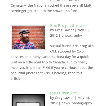
Cemetary, the National rocked the graveyard! Matt
Berninger got out into the crowd – so fun!
Kris Krug in the rain
by
Greg Lawler
|
Nov 16,
2012
|
photography
Virtual friend Kris Krug aka
@kk stopped by Color
Services on a rainy Santa Barbara day for a quick
visit on a little road trip to Canada. Fun to finally
meet you in person @kk! If you’re curious about the
beautiful photo that Kris is holding, read this
article...
Joe Curren Art!
by
Greg Lawler
|
May 14,
2012
|
news
,
photography