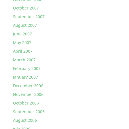
October 2007
September 2007
August 2007
June 2007
May 2007
April 2007
March 2007
February 2007
January 2007
December 2006
November 2006
October 2006
September 2006
August 2006
July 2006