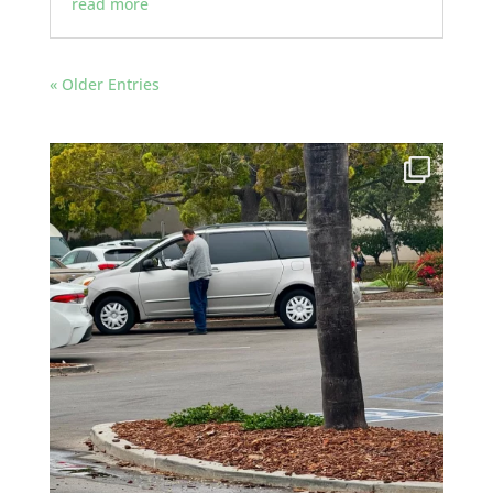
read more
« Older Entries