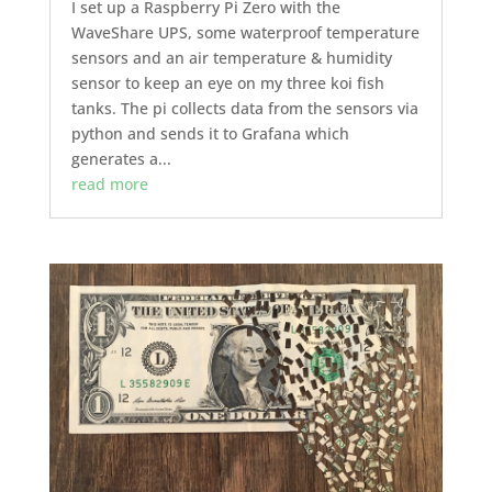
I set up a Raspberry Pi Zero with the
WaveShare UPS, some waterproof temperature
sensors and an air temperature & humidity
sensor to keep an eye on my three koi fish
tanks. The pi collects data from the sensors via
python and sends it to Grafana which
generates a...
read more