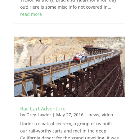
out! Here is some misc info not covered in...
read more
Rail Cart Adventure
by
Greg Lawler
|
May 27, 2016
|
news
,
video
Under a cloak of secrecy, a group of us built
our rail-worthy carts and met in the deep
California desert for the grand unveiling. It was