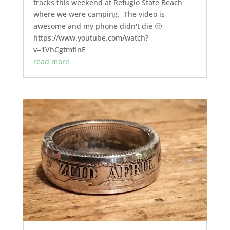
tracks this weekend at Refugio State Beach
where we were camping. The video is
awesome and my phone didn't die 🙂
https://www.youtube.com/watch?
v=1VhCgtmfInE
read more