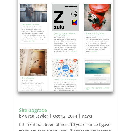
Site upgrade
by
Greg Lawler
|
Oct 12, 2014
|
news
I think it has been almost 10 years since I gave