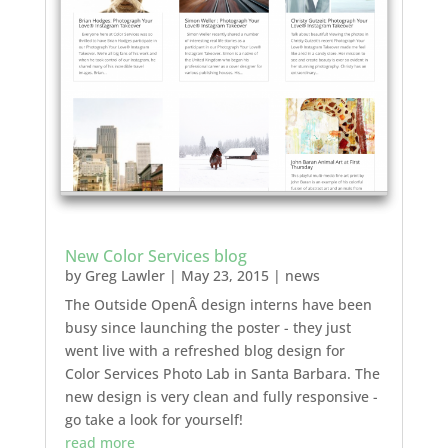
New Color Services blog
by
Greg Lawler
|
May 23, 2015
|
news
The Outside OpenÂ design interns have been
busy since launching the poster - they just
went live with a refreshed blog design for
Color Services Photo Lab in Santa Barbara. The
new design is very clean and fully responsive -
go take a look for yourself!
read more