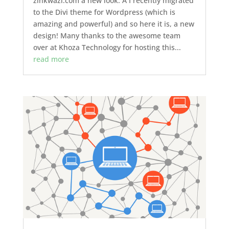
zinkwazi.com a new look. Â I recently migrated
to the Divi theme for Wordpress (which is
amazing and powerful) and so here it is, a new
design! Many thanks to the awesome team
over at Khoza Technology for hosting this...
read more