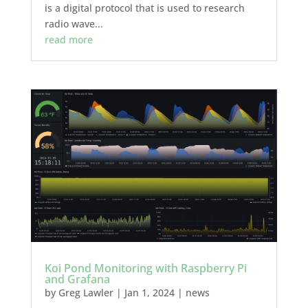
is a digital protocol that is used to research
radio wave...
read more
Koi Pond Monitoring with Raspberry Pi
and Grafana
by
Greg Lawler
|
Jan 1, 2024
|
news