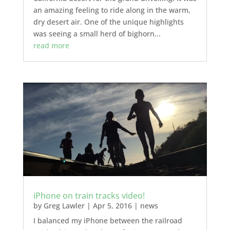
an amazing feeling to ride along in the warm,
dry desert air. One of the unique highlights
was seeing a small herd of bighorn...
read more
iPhone on train tracks video!
by
Greg Lawler
|
Apr 5, 2016
|
news
I balanced my iPhone between the railroad