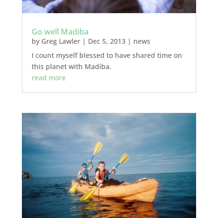
Go well Madiba
by
Greg Lawler
|
Dec 5, 2013
|
news
I count myself blessed to have shared time on
this planet with Madiba.
read more