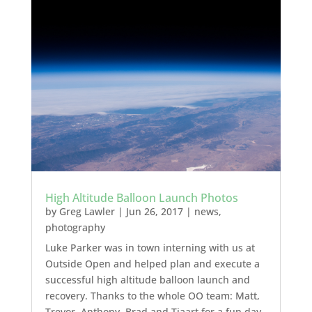
High Altitude Balloon Launch Photos
by
Greg Lawler
|
Jun 26, 2017
|
news
,
photography
Luke Parker was in town interning with us at
Outside Open and helped plan and execute a
successful high altitude balloon launch and
recovery. Thanks to the whole OO team: Matt,
Trevor, Anthony, Brad and Tjaart for a fun day