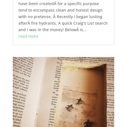
have been createdÂ for a specific purpose
tend to encompass clean and honest design
with no pretense. Â Recently I began lusting
afterÂ fire hydrants. A quick Craig's List search
and I was in the money! BelowÂ is...
read more