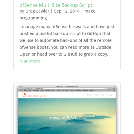
pfSense Multi Site Backup Script
by
Greg Lawler
|
Sep 12, 2014
|
make
,
programming
I manage many pfSense firewalls and have just
pushed a useful backup script to GitHub that
we use to automate backups of all the remote
pfSense boxes. You can read more at Outside
Open or head over to GitHub to grab a copy.
read more