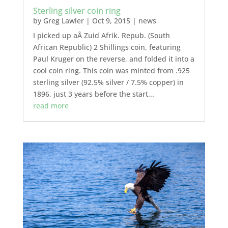
Sterling silver coin ring
by
Greg Lawler
|
Oct 9, 2015
|
news
I picked up aÂ Zuid Afrik. Repub. (South
African Republic) 2 Shillings coin, featuring
Paul Kruger on the reverse, and folded it into a
cool coin ring. This coin was minted from .925
sterling silver (92.5% silver / 7.5% copper) in
1896, just 3 years before the start...
read more