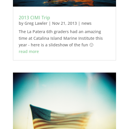
2013 CIMI Trip
by
Greg Lawler
|
Nov 21, 2013
|
news
The La Patera 6th graders had an amazing
time at Catalina Island Marine Institute this
year - here is a slideshow of the fun 🙂
read more