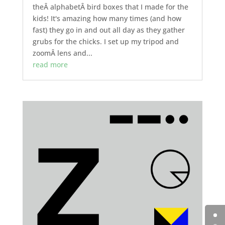
theÂ alphabetÂ bird boxes that I made for the
kids! It's amazing how many times (and how
fast) they go in and out all day as they gather
grubs for the chicks. I set up my tripod and
zoomÂ lens and...
read more