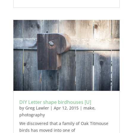
DIY Letter shape birdhouses [U]
by
Greg Lawler
|
Apr 12, 2015
|
make
,
photography
We discovered that a family of Oak Titmouse
birds has moved into one of