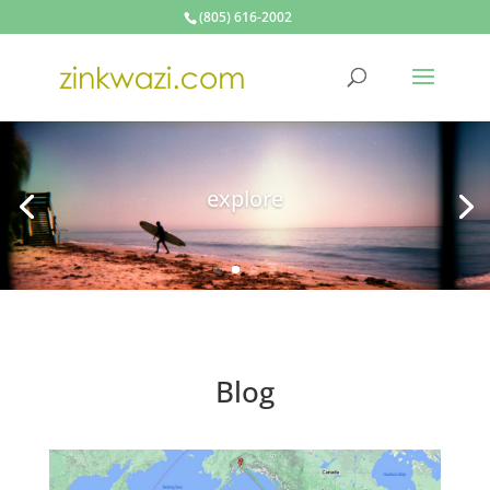
(805) 616-2002
make
Blog