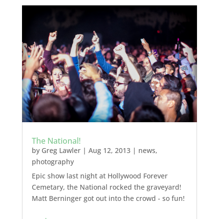
The National!
by
Greg Lawler
|
Aug 12, 2013
|
news
,
photography
Epic show last night at Hollywood Forever
Cemetary, the National rocked the graveyard!
Matt Berninger got out into the crowd - so fun!