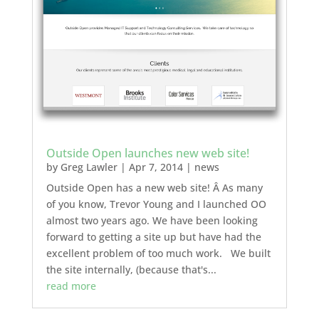
Outside Open launches new web site!
by
Greg Lawler
|
Apr 7, 2014
|
news
Outside Open has a new web site! Â As many
of you know, Trevor Young and I launched OO
almost two years ago. We have been looking
forward to getting a site up but have had the
excellent problem of too much work. We built
the site internally, (because that's...
read more