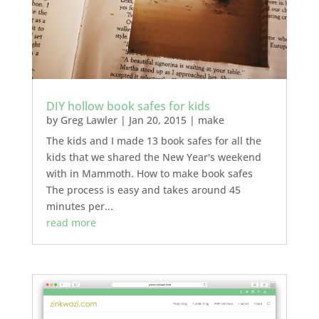
DIY hollow book safes for kids
by
Greg Lawler
|
Jan 20, 2015
|
make
The kids and I made 13 book safes for all the
kids that we shared the New Year's weekend
with in Mammoth. How to make book safes
The process is easy and takes around 45
minutes per...
read more