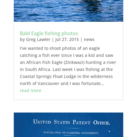
Bald Eagle fishing photos
by
Greg Lawler
|
Jul 27, 2015
|
news
I've wanted to shoot photos of an eagle
catching a fish ever since I was a kid and saw
an African Fish Eagle (Zinkwazi) hunting a river
in South Africa. Last week I was fishing at the
Coastal Springs Float Lodge in the wilderness
north of Vancouver and I was fortunate...
read more