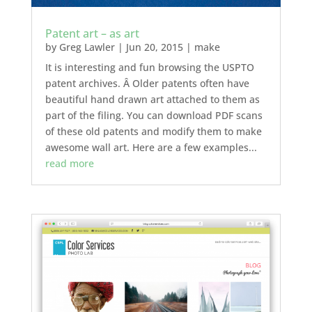
Patent art – as art
by
Greg Lawler
|
Jun 20, 2015
|
make
It is interesting and fun browsing the USPTO
patent archives. Â Older patents often have
beautiful hand drawn art attached to them as
part of the filing. You can download PDF scans
of these old patents and modify them to make
awesome wall art. Here are a few examples...
read more