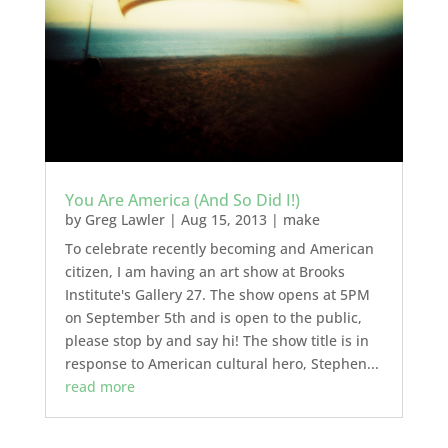
You Are America (And So Did I!)
by
Greg Lawler
|
Aug 15, 2013
|
make
To celebrate recently becoming and American
citizen, I am having an art show at Brooks
Institute's Gallery 27. The show opens at 5PM
on September 5th and is open to the public,
please stop by and say hi! The show title is in
response to American cultural hero, Stephen...
read more