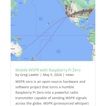
Mobile WSPR with Raspberry Pi Zero
by
Greg Lawler
|
May 5, 2024
|
news
WSPR-zero is an open-source hardware and
software project that turns a humble
Raspberry Pi Zero into a powerful radio
transmitter capable of sending WSPR signals
across the globe. WSPR (pronounced whisper)