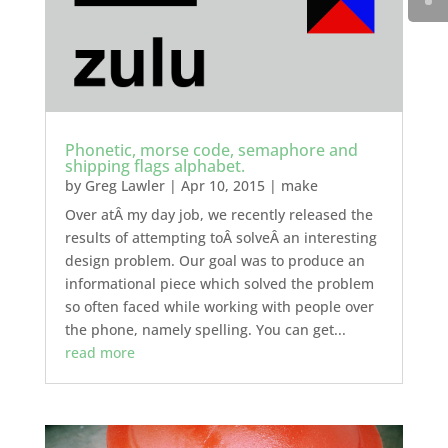
Phonetic, morse code, semaphore and
shipping flags alphabet.
by
Greg Lawler
|
Apr 10, 2015
|
make
Over atÂ my day job, we recently released the
results of attempting toÂ solveÂ an interesting
design problem. Our goal was to produce an
informational piece which solved the problem
so often faced while working with people over
the phone, namely spelling. You can get...
read more