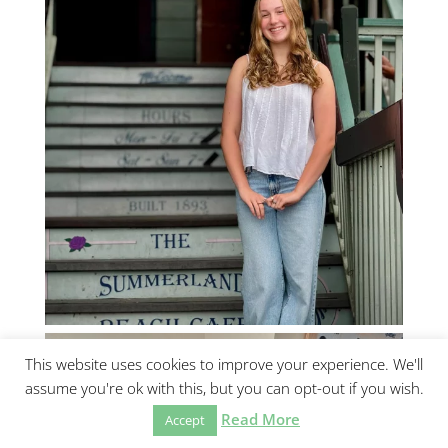
This website uses cookies to improve your experience. We'll
assume you're ok with this, but you can opt-out if you wish.
Read More
Accept