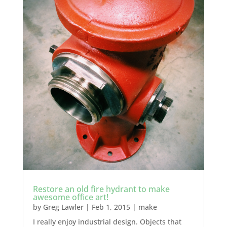
Restore an old fire hydrant to make
awesome office art!
by
Greg Lawler
|
Feb 1, 2015
|
make
I really enjoy industrial design. Objects that