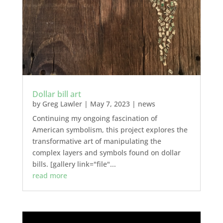
Dollar bill art
by
Greg Lawler
|
May 7, 2023
|
news
Continuing my ongoing fascination of
American symbolism, this project explores the
transformative art of manipulating the
complex layers and symbols found on dollar
bills. [gallery link="file"...
read more