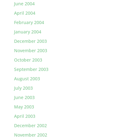
June 2004
April 2004
February 2004
January 2004
December 2003
November 2003
October 2003
September 2003
August 2003
July 2003
June 2003
May 2003
April 2003
December 2002
November 2002