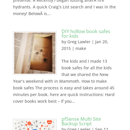
pretense. Â Recently I began lusting afterÂ fire
hydrants. A quick Craig’s List search and I was in the
money! BelowÂ is...
DIY hollow book safes
for kids
by
Greg Lawler
|
Jan 20,
2015
|
make
The kids and I made 13
book safes for all the kids
that we shared the New
Year’s weekend with in Mammoth. How to make
book safes The process is easy and takes around 45
minutes per book, here are quick instructions: Hard
cover books work best – if you...
pfSense Multi Site
Backup Script
by
Greg Lawler
|
Sep 12,