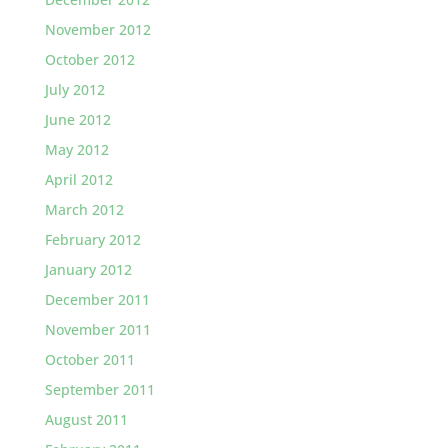
November 2012
October 2012
July 2012
June 2012
May 2012
April 2012
March 2012
February 2012
January 2012
December 2011
November 2011
October 2011
September 2011
August 2011