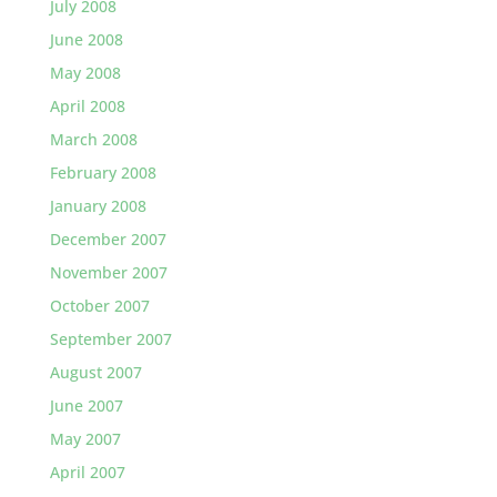
July 2008
June 2008
May 2008
April 2008
March 2008
February 2008
January 2008
December 2007
November 2007
October 2007
September 2007
August 2007
June 2007
May 2007
April 2007