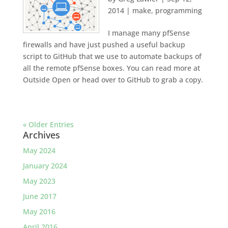
2014
|
make
,
programming
I manage many pfSense
firewalls and have just pushed a useful backup
script to GitHub that we use to automate backups of
all the remote pfSense boxes. You can read more at
Outside Open or head over to GitHub to grab a copy.
« Older Entries
Archives
May 2024
January 2024
May 2023
June 2017
May 2016
April 2016