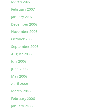
March 2007
February 2007
January 2007
December 2006
November 2006
October 2006
September 2006
August 2006
July 2006
June 2006
May 2006
April 2006
March 2006
February 2006
January 2006