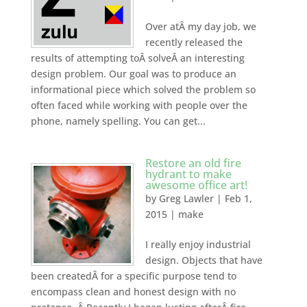
Over atÂ my day job, we
recently released the
results of attempting toÂ solveÂ an interesting
design problem. Our goal was to produce an
informational piece which solved the problem so
often faced while working with people over the
phone, namely spelling. You can get...
Restore an old fire
hydrant to make
awesome office art!
by
Greg Lawler
|
Feb 1,
2015
|
make
I really enjoy industrial
design. Objects that have
been createdÂ for a specific purpose tend to
encompass clean and honest design with no