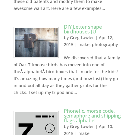
these old patents and modify them to make
awesome wall art. Here are a few examples...
DIY Letter shape
birdhouses [U]
by
Greg Lawler
|
Apr 12,
2015
|
make
,
photography
We discovered that a family
of Oak Titmouse birds has moved into one of
theÂ alphabetÂ bird boxes that I made for the kids!
It’s amazing how many times (and how fast) they go
in and out all day as they gather grubs for the
chicks. I set up my tripod and...
Phonetic, morse code,
semaphore and shipping
flags alphabet.
by
Greg Lawler
|
Apr 10,
2015
|
make