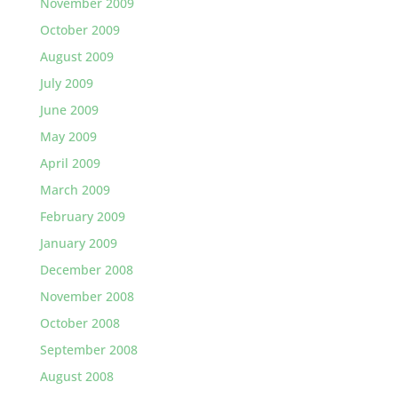
November 2009
October 2009
August 2009
July 2009
June 2009
May 2009
April 2009
March 2009
February 2009
January 2009
December 2008
November 2008
October 2008
September 2008
August 2008