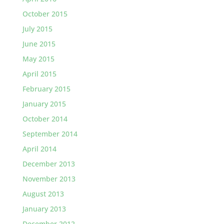
October 2015
July 2015
June 2015
May 2015
April 2015
February 2015
January 2015
October 2014
September 2014
April 2014
December 2013
November 2013
August 2013
January 2013
December 2012