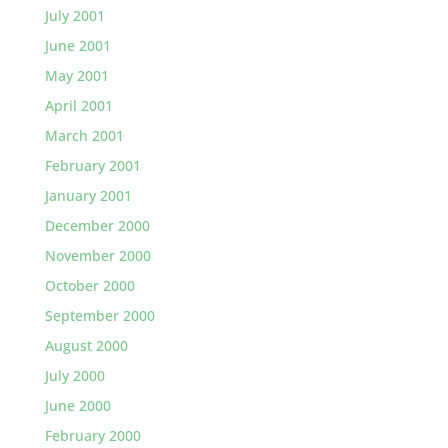
July 2001
June 2001
May 2001
April 2001
March 2001
February 2001
January 2001
December 2000
November 2000
October 2000
September 2000
August 2000
July 2000
June 2000
February 2000