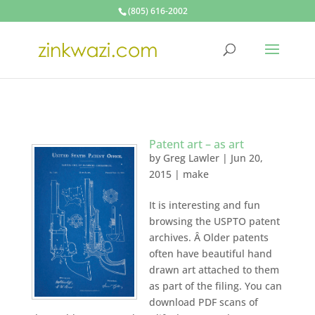
(805) 616-2002
Patent art – as art
by
Greg Lawler
|
Jun 20,
2015
|
make
It is interesting and fun
browsing the USPTO patent
archives. Â Older patents
often have beautiful hand
drawn art attached to them
as part of the filing. You can
download PDF scans of