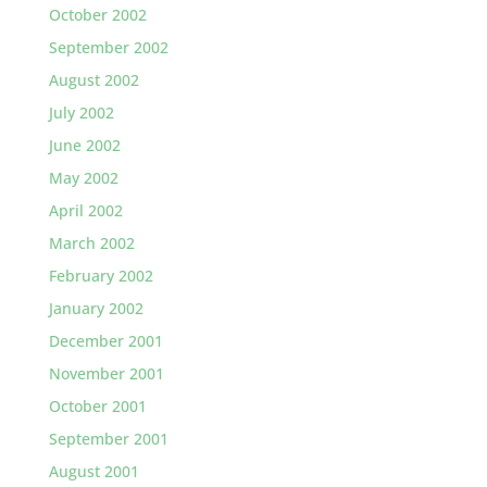
October 2002
September 2002
August 2002
July 2002
June 2002
May 2002
April 2002
March 2002
February 2002
January 2002
December 2001
November 2001
October 2001
September 2001
August 2001