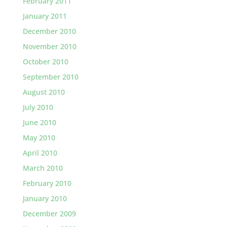
February 2011
January 2011
December 2010
November 2010
October 2010
September 2010
August 2010
July 2010
June 2010
May 2010
April 2010
March 2010
February 2010
January 2010
December 2009