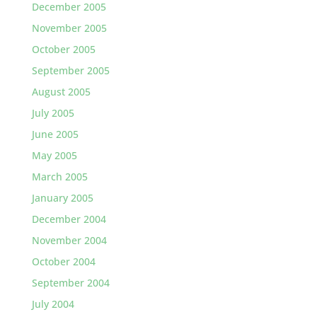
December 2005
November 2005
October 2005
September 2005
August 2005
July 2005
June 2005
May 2005
March 2005
January 2005
December 2004
November 2004
October 2004
September 2004
July 2004