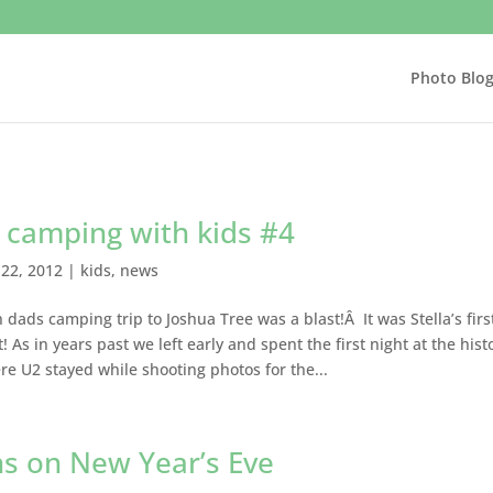
Photo Blo
 camping with kids #4
22, 2012
|
kids
,
news
 dads camping trip to Joshua Tree was a blast!Â It was Stella’s firs
! As in years past we left early and spent the first night at the hist
 U2 stayed while shooting photos for the...
ns on New Year’s Eve