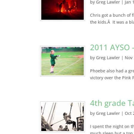
by
Greg Lawler
|
Jan 
Chris got a bunch of 
the kids.Â It was a b
2011 AYSO 
by
Greg Lawler
|
Nov 
Phoebe also had a gre
victory over the Pink
4th grade Ta
by
Greg Lawler
|
Oct 
I spent the night on t
much sleep but a ton