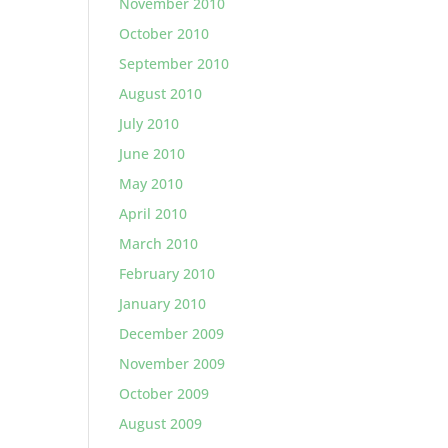
November 2010
October 2010
September 2010
August 2010
July 2010
June 2010
May 2010
April 2010
March 2010
February 2010
January 2010
December 2009
November 2009
October 2009
August 2009