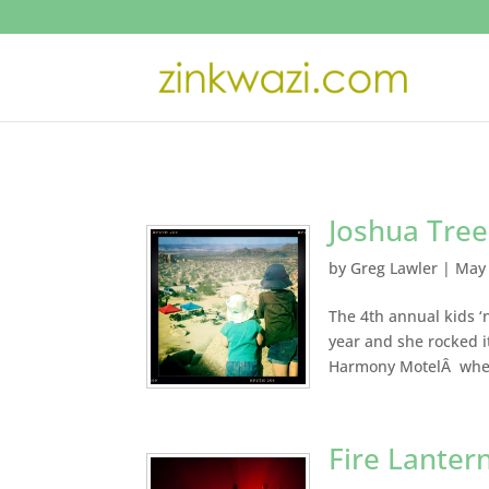
Joshua Tree
by
Greg Lawler
|
May 
The 4th annual kids ‘n
year and she rocked it
Harmony MotelÂ where
Fire Lanter