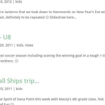
18, 2012
|
kids
fire lanterns that we took down to Hammonds on New Year’s Eve wi
last, definitely to be repeated 🙂 Slideshow here…
– U8
20, 2011
|
kids
,
news
at soccer season including scoring the winning goal in a tough 1-0
 Panthers. 🙂
ll Ships trip…
23, 2011
|
kids
he Spirit of Dana Point this week with Macey’s 4th grade class. Not
 of fun 🙂