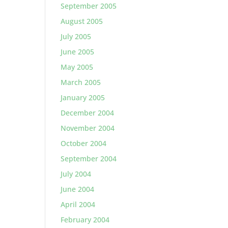
September 2005
August 2005
July 2005
June 2005
May 2005
March 2005
January 2005
December 2004
November 2004
October 2004
September 2004
July 2004
June 2004
April 2004
February 2004