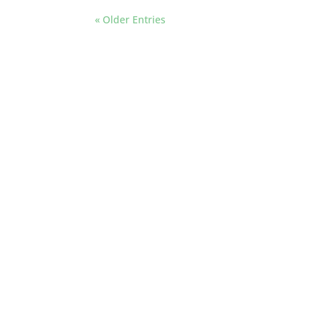
« Older Entries