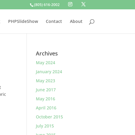
(805) 616-2002
g
PHPSlideShow
Contact
About
Archives
May 2024
January 2024
May 2023
t
June 2017
oric
May 2016
April 2016
October 2015
July 2015
June 2015