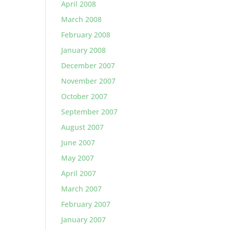
April 2008
March 2008
February 2008
January 2008
December 2007
November 2007
October 2007
September 2007
August 2007
June 2007
May 2007
April 2007
March 2007
February 2007
January 2007