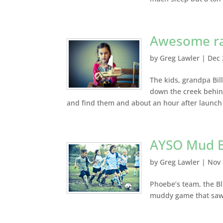
Awesome rai
by
Greg Lawler
|
Dec 
The kids, grandpa Bi
down the creek behin
and find them and about an hour after launch w
AYSO Mud B
by
Greg Lawler
|
Nov 
Phoebe’s team, the Bl
muddy game that saw