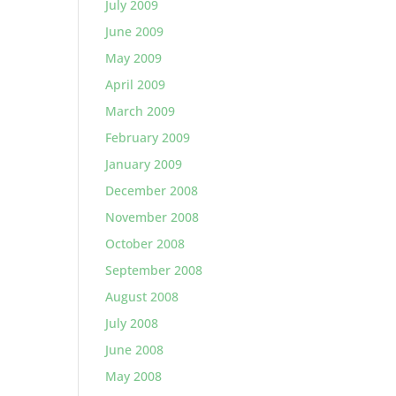
July 2009
June 2009
May 2009
April 2009
March 2009
February 2009
January 2009
December 2008
November 2008
October 2008
September 2008
August 2008
July 2008
June 2008
May 2008