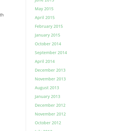
May 2015
th
April 2015
February 2015
January 2015
October 2014
September 2014
April 2014
December 2013
November 2013
August 2013
January 2013
December 2012
November 2012
October 2012