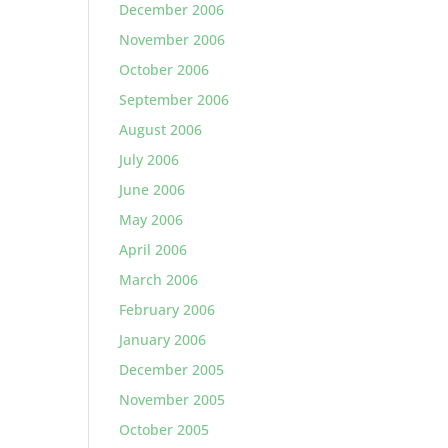
December 2006
November 2006
October 2006
September 2006
August 2006
July 2006
June 2006
May 2006
April 2006
March 2006
February 2006
January 2006
December 2005
November 2005
October 2005