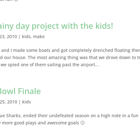
ny day project with the kids!
23, 2010
|
kids
,
make
ll and I made some boats and got completely drenched floating th
d our house. The most amazing thing was that we drove down to t
e spied one of them sailing past the airport...
owl Finale
25, 2010
|
kids
ue Sharks, ended their undefeated season on a high note in a fun
 more good plays and awesome goals 🙂