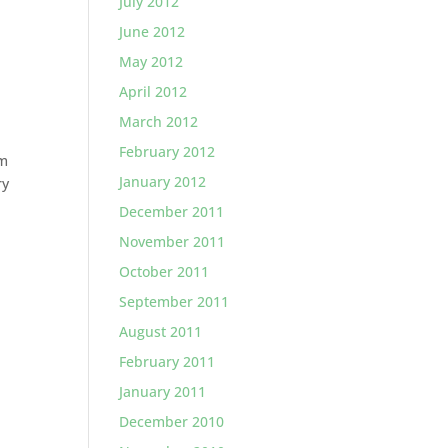
July 2012
June 2012
May 2012
April 2012
March 2012
February 2012
em
January 2012
ry
December 2011
November 2011
October 2011
September 2011
August 2011
February 2011
January 2011
December 2010