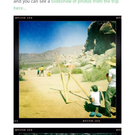
and you can see a
slideshow of photos from the trip
here…