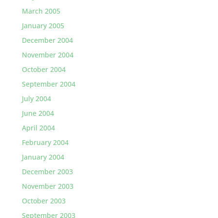
March 2005
January 2005
December 2004
November 2004
October 2004
September 2004
July 2004
June 2004
April 2004
February 2004
January 2004
December 2003
November 2003
October 2003
September 2003