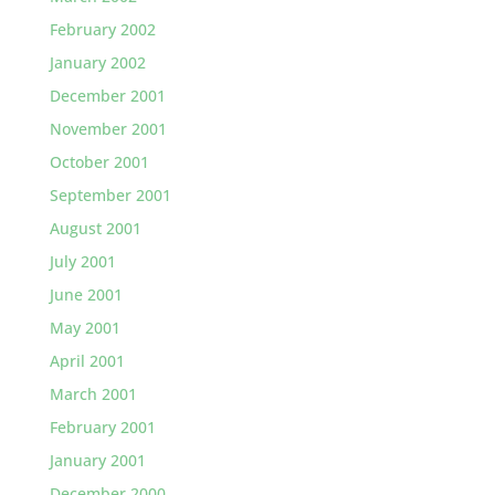
February 2002
January 2002
December 2001
November 2001
October 2001
September 2001
August 2001
July 2001
June 2001
May 2001
April 2001
March 2001
February 2001
January 2001
December 2000