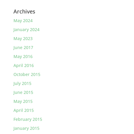
Archives
May 2024
January 2024
May 2023
June 2017
May 2016
April 2016
October 2015
July 2015
June 2015
May 2015
April 2015
February 2015
January 2015