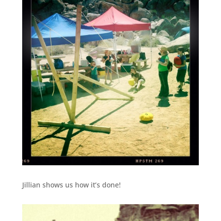
Jillian shows us how it’s done!