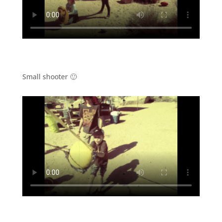
Small shooter 🙂