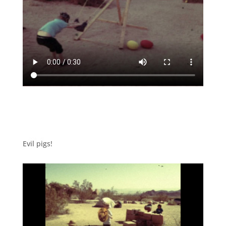
Evil pigs!