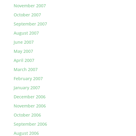
November 2007
October 2007
September 2007
August 2007
June 2007
May 2007
April 2007
March 2007
February 2007
January 2007
December 2006
November 2006
October 2006
September 2006
August 2006