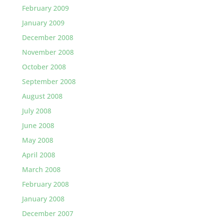
February 2009
January 2009
December 2008
November 2008
October 2008
September 2008
August 2008
July 2008
June 2008
May 2008
April 2008
March 2008
February 2008
January 2008
December 2007