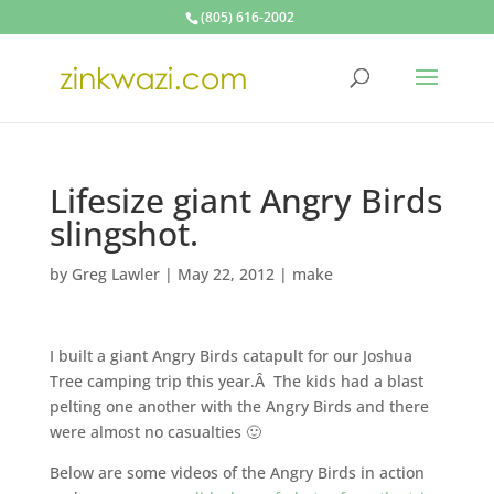
(805) 616-2002
Lifesize giant Angry Birds
slingshot.
by
Greg Lawler
|
May 22, 2012
|
make
I built a giant Angry Birds catapult for our Joshua
Tree camping trip this year.Â The kids had a blast
pelting one another with the Angry Birds and there
were almost no casualties 🙂
Below are some videos of the Angry Birds in action