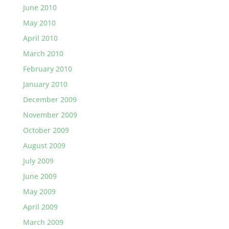
June 2010
May 2010
April 2010
March 2010
February 2010
January 2010
December 2009
November 2009
October 2009
August 2009
July 2009
June 2009
May 2009
April 2009
March 2009