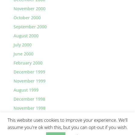
November 2000
October 2000
September 2000
August 2000
July 2000
June 2000
February 2000
December 1999
November 1999
August 1999
December 1998
November 1998
This website uses cookies to improve your experience. We'll
assume you're ok with this, but you can opt-out if you wish.