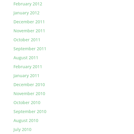
February 2012
January 2012
December 2011
November 2011
October 2011
September 2011
August 2011
February 2011
January 2011
December 2010
November 2010
October 2010
September 2010
August 2010
July 2010