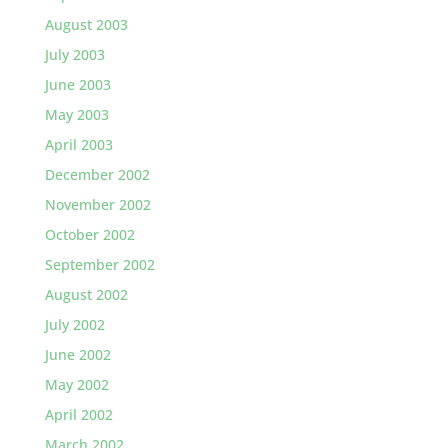
August 2003
July 2003
June 2003
May 2003
April 2003
December 2002
November 2002
October 2002
September 2002
August 2002
July 2002
June 2002
May 2002
April 2002
March 2002