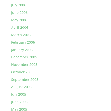
July 2006
June 2006
May 2006
April 2006
March 2006
February 2006
January 2006
December 2005
November 2005
October 2005
September 2005
August 2005
July 2005
June 2005
May 2005