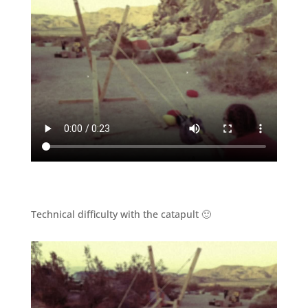
Technical difficulty with the catapult 🙂