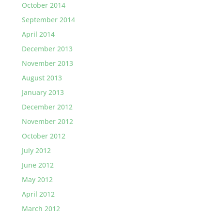
October 2014
September 2014
April 2014
December 2013
November 2013
August 2013
January 2013
December 2012
November 2012
October 2012
July 2012
June 2012
May 2012
April 2012
March 2012