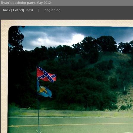
Ryan's bachelor party, May 2012
back
[1 of 53]
next
|
beginning