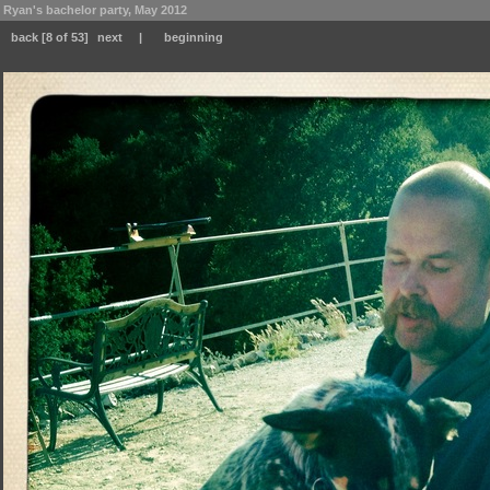
Ryan's bachelor party, May 2012
back
[8 of 53]
next
|
beginning