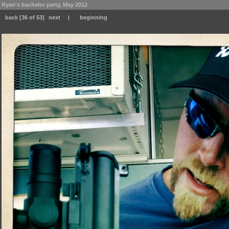
Ryan's bachelor party, May 2012
back
[36 of 53]
next
|
beginning