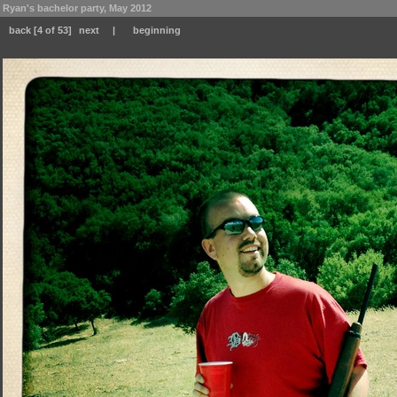
Ryan's bachelor party, May 2012
back
[4 of 53]
next
|
beginning