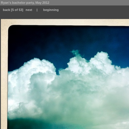
Ryan's bachelor party, May 2012
back
[5 of 53]
next
|
beginning