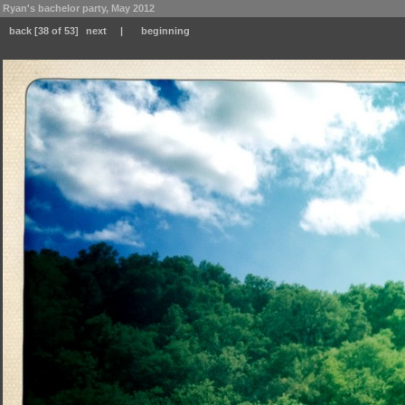
Ryan's bachelor party, May 2012
back
[38 of 53]
next
|
beginning