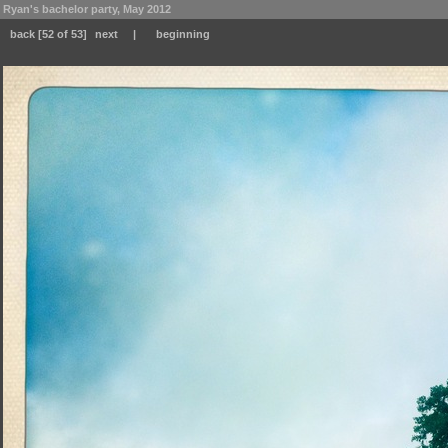
Ryan's bachelor party, May 2012
back
[52 of 53]
next
|
beginning