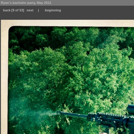
Ryan's bachelor party, May 2012
back
[9 of 53]
next
|
beginning