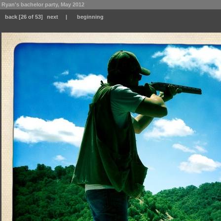
Ryan's bachelor party, May 2012
back
[26 of 53]
next
|
beginning