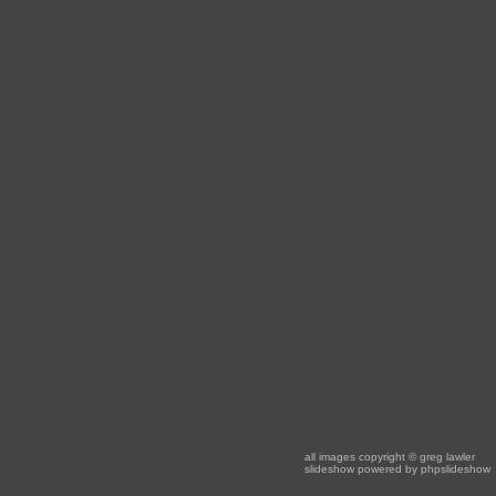
all images copyright
© greg lawler
slideshow powered by
phpslideshow