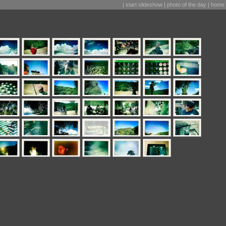
|
start slideshow
|
photo of the day
|
home