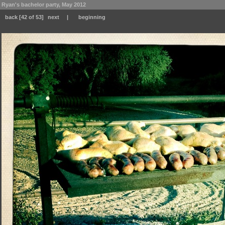
Ryan's bachelor party, May 2012
back
[42 of 53]
next
|
beginning