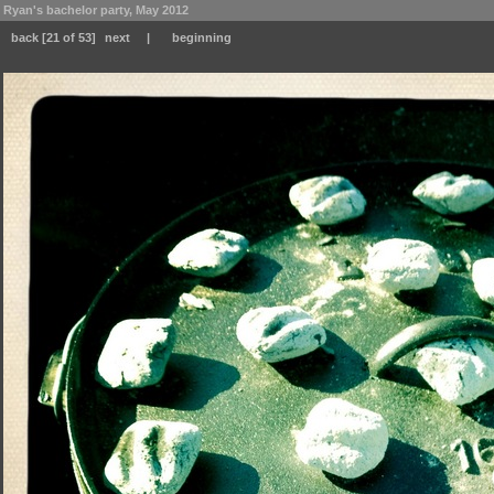
Ryan's bachelor party, May 2012
back
[21 of 53]
next
|
beginning