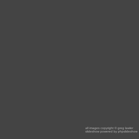
all images copyright
© greg lawler
slideshow powered by
phpslideshow