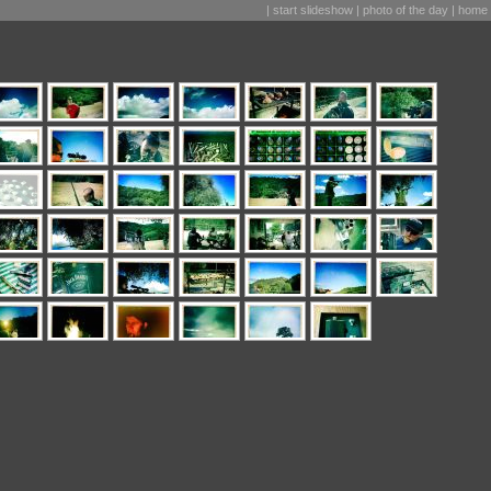
|
start slideshow
|
photo of the day
|
home