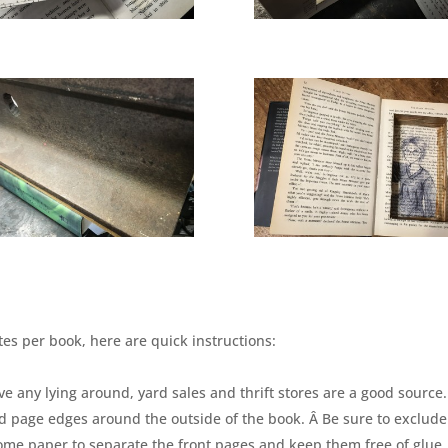
es per book, here are quick instructions:
ve any lying around, yard sales and thrift stores are a good source.
d page edges around the outside of the book. Â Be sure to exclude
some paper to separate the front pages and keep them free of glue.