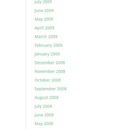
July 2009
June 2009
May 2009
April 2009
March 2009
February 2009
January 2009
December 2008
November 2008
October 2008
September 2008
August 2008
July 2008
June 2008
May 2008