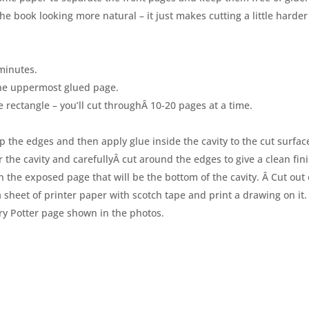
the book looking more natural – it just makes cutting a little harder
minutes.
he uppermost glued page.
e rectangle – you’ll cut throughÂ 10-20 pages at a time.
p the edges and then apply glue inside the cavity to the cut surfac
r the cavity and carefullyÂ cut around the edges to give a clean fini
n the exposed page that will be the bottom of the cavity. Â Cut out
o a sheet of printer paper with scotch tape and print a drawing on it. 
rry Potter page shown in the photos.