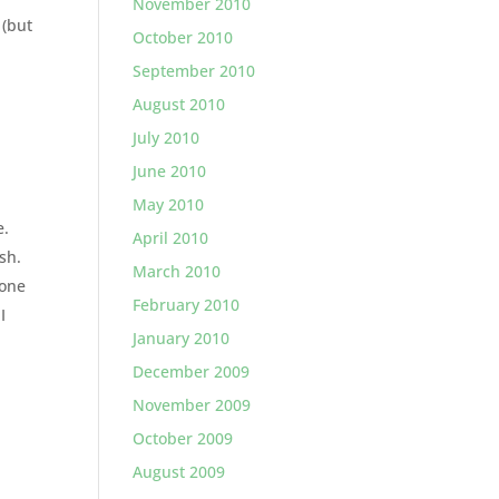
November 2010
 (but
October 2010
September 2010
August 2010
July 2010
June 2010
May 2010
e.
April 2010
sh.
March 2010
 one
February 2010
I
January 2010
December 2009
November 2009
October 2009
August 2009