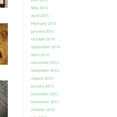
May 2015
April 2015
February 2015
January 2015
October 2014
September 2014
April 2014
December 2013
November 2013
August 2013
January 2013
December 2012
November 2012
October 2012