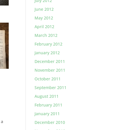
July 2012
June 2012
May 2012
April 2012
March 2012
February 2012
January 2012
December 2011
November 2011
October 2011
September 2011
August 2011
February 2011
January 2011
 a
December 2010