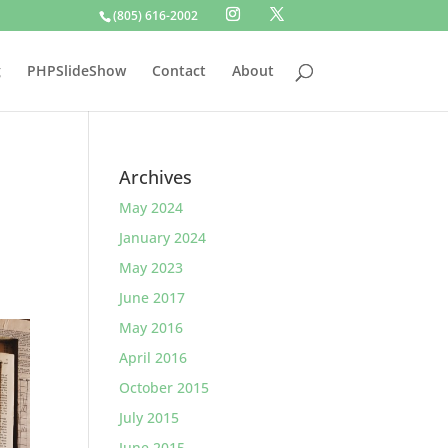
(805) 616-2002
g
PHPSlideShow
Contact
About
Archives
May 2024
January 2024
May 2023
June 2017
May 2016
April 2016
October 2015
July 2015
June 2015