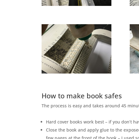
How to make book safes
The process is easy and takes around 45 minut
Hard cover books work best – if you don’t ha
Close the book and apply glue to the expose
few pages at the front of the book – I used 