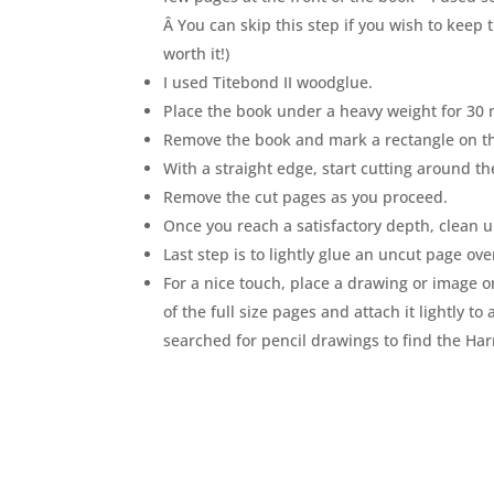
Â You can skip this step if you wish to keep 
worth it!)
I used Titebond II woodglue.
Place the book under a heavy weight for 30 
Remove the book and mark a rectangle on t
With a straight edge, start cutting around th
Remove the cut pages as you proceed.
Once you reach a satisfactory depth, clean u
Last step is to lightly glue an uncut page ove
For a nice touch, place a drawing or image o
of the full size pages and attach it lightly t
searched for pencil drawings to find the Ha