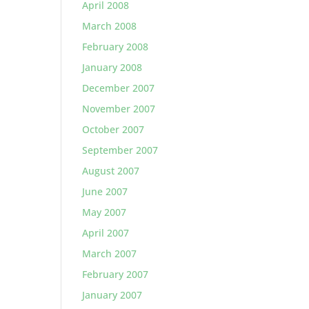
April 2008
March 2008
February 2008
January 2008
December 2007
November 2007
October 2007
September 2007
August 2007
June 2007
May 2007
April 2007
March 2007
February 2007
January 2007