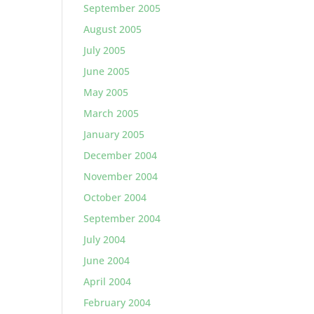
September 2005
August 2005
July 2005
June 2005
May 2005
March 2005
January 2005
December 2004
November 2004
October 2004
September 2004
July 2004
June 2004
April 2004
February 2004