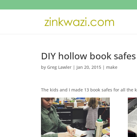
DIY hollow book safes 
by
Greg Lawler
|
Jan 20, 2015
|
make
The kids and I made 13 book safes for all th