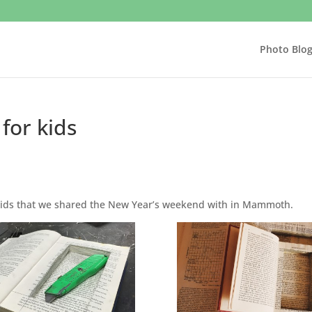
Photo Blo
for kids
e kids that we shared the New Year’s weekend with in Mammoth.