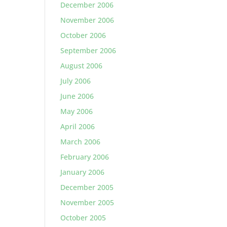
December 2006
November 2006
October 2006
September 2006
August 2006
July 2006
June 2006
May 2006
April 2006
March 2006
February 2006
January 2006
December 2005
November 2005
October 2005