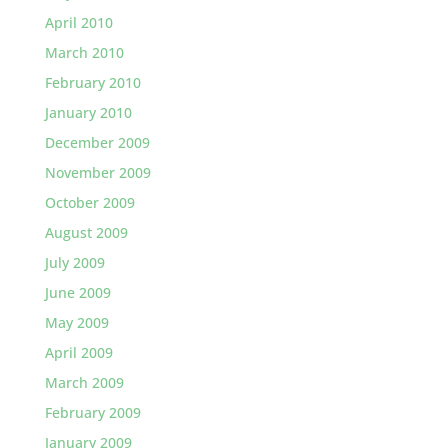
April 2010
March 2010
February 2010
January 2010
December 2009
November 2009
October 2009
August 2009
July 2009
June 2009
May 2009
April 2009
March 2009
February 2009
January 2009