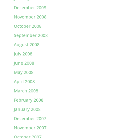
December 2008
November 2008
October 2008
September 2008
August 2008
July 2008
June 2008
May 2008
April 2008
March 2008
February 2008
January 2008
December 2007
November 2007
October 2007