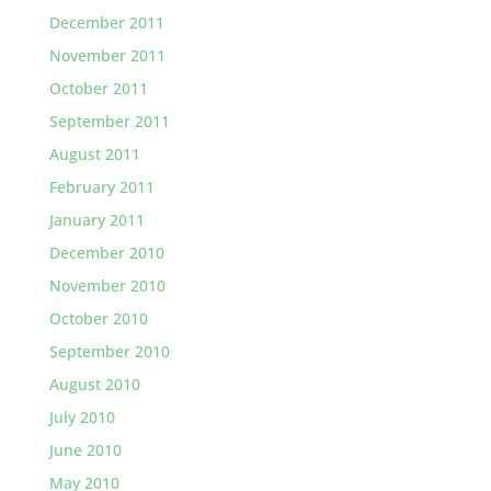
December 2011
November 2011
October 2011
September 2011
August 2011
February 2011
January 2011
December 2010
November 2010
October 2010
September 2010
August 2010
July 2010
June 2010
May 2010