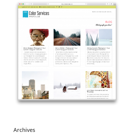
Archives