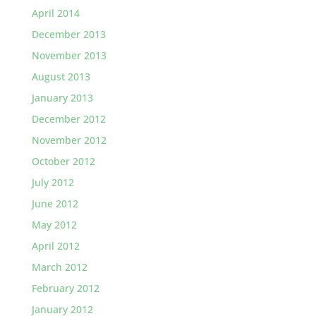
April 2014
December 2013
November 2013
August 2013
January 2013
December 2012
November 2012
October 2012
July 2012
June 2012
May 2012
April 2012
March 2012
February 2012
January 2012