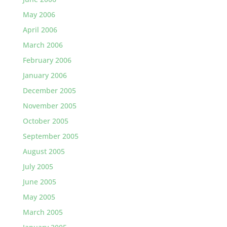
May 2006
April 2006
March 2006
February 2006
January 2006
December 2005
November 2005
October 2005
September 2005
August 2005
July 2005
June 2005
May 2005
March 2005