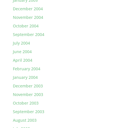
January 2005
December 2004
November 2004
October 2004
September 2004
July 2004
June 2004
April 2004
February 2004
January 2004
December 2003
November 2003
October 2003
September 2003
August 2003