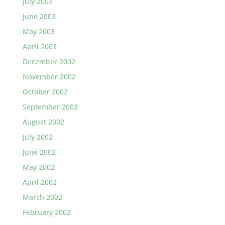
July 2003
June 2003
May 2003
April 2003
December 2002
November 2002
October 2002
September 2002
August 2002
July 2002
June 2002
May 2002
April 2002
March 2002
February 2002