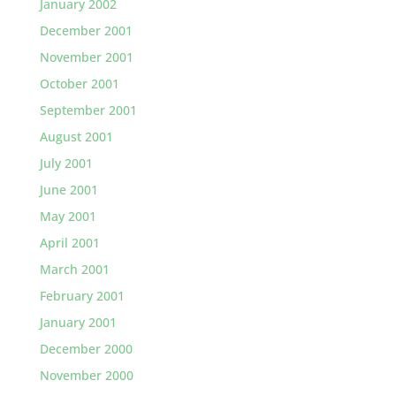
January 2002
December 2001
November 2001
October 2001
September 2001
August 2001
July 2001
June 2001
May 2001
April 2001
March 2001
February 2001
January 2001
December 2000
November 2000