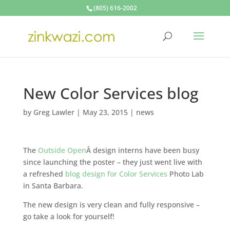
(805) 616-2002
New Color Services blog
by
Greg Lawler
|
May 23, 2015
|
news
The
Outside Open
Â design interns have been busy
since launching the poster – they just went live with
a refreshed
blog design for Color Services
Photo Lab
in Santa Barbara.
The new design is very clean and fully responsive –
go take a look for yourself!