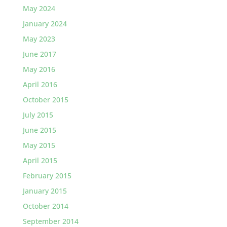
May 2024
January 2024
May 2023
June 2017
May 2016
April 2016
October 2015
July 2015
June 2015
May 2015
April 2015
February 2015
January 2015
October 2014
September 2014