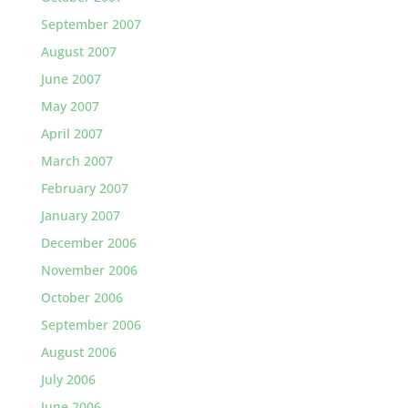
September 2007
August 2007
June 2007
May 2007
April 2007
March 2007
February 2007
January 2007
December 2006
November 2006
October 2006
September 2006
August 2006
July 2006
June 2006