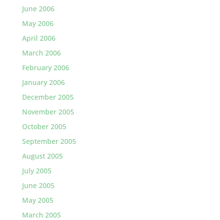
June 2006
May 2006
April 2006
March 2006
February 2006
January 2006
December 2005
November 2005
October 2005
September 2005
August 2005
July 2005
June 2005
May 2005
March 2005