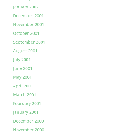
January 2002
December 2001
November 2001
October 2001
September 2001
August 2001
July 2001
June 2001
May 2001
April 2001
March 2001
February 2001
January 2001
December 2000
November 2000