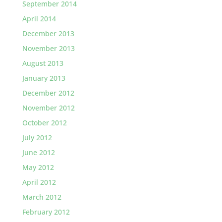
September 2014
April 2014
December 2013
November 2013
August 2013
January 2013
December 2012
November 2012
October 2012
July 2012
June 2012
May 2012
April 2012
March 2012
February 2012