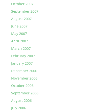
October 2007
September 2007
August 2007
June 2007
May 2007
April 2007
March 2007
February 2007
January 2007
December 2006
November 2006
October 2006
September 2006
August 2006
July 2006