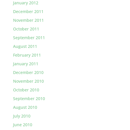
January 2012
December 2011
November 2011
October 2011
September 2011
August 2011
February 2011
January 2011
December 2010
November 2010
October 2010
September 2010
August 2010
July 2010
June 2010