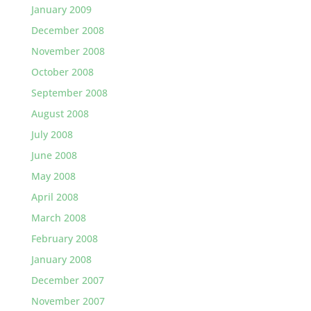
January 2009
December 2008
November 2008
October 2008
September 2008
August 2008
July 2008
June 2008
May 2008
April 2008
March 2008
February 2008
January 2008
December 2007
November 2007