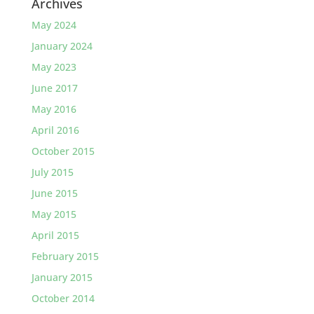
Archives
May 2024
January 2024
May 2023
June 2017
May 2016
April 2016
October 2015
July 2015
June 2015
May 2015
April 2015
February 2015
January 2015
October 2014