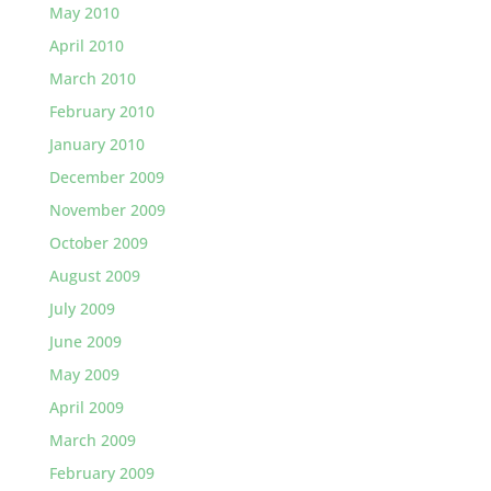
May 2010
April 2010
March 2010
February 2010
January 2010
December 2009
November 2009
October 2009
August 2009
July 2009
June 2009
May 2009
April 2009
March 2009
February 2009