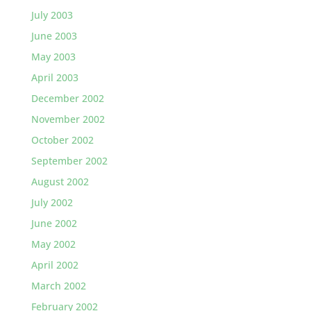
July 2003
June 2003
May 2003
April 2003
December 2002
November 2002
October 2002
September 2002
August 2002
July 2002
June 2002
May 2002
April 2002
March 2002
February 2002