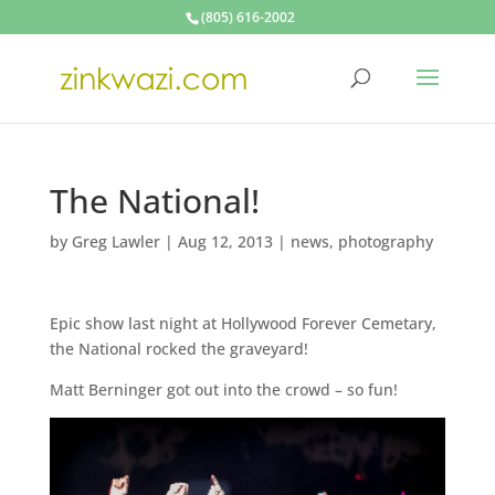
(805) 616-2002
The National!
by
Greg Lawler
|
Aug 12, 2013
|
news
,
photography
Epic show last night at Hollywood Forever Cemetary,
the National rocked the graveyard!
Matt Berninger got out into the crowd – so fun!