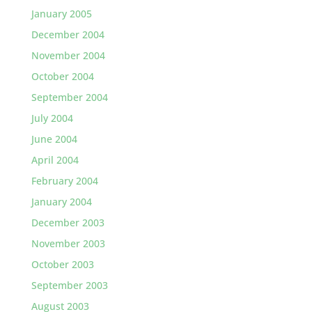
January 2005
December 2004
November 2004
October 2004
September 2004
July 2004
June 2004
April 2004
February 2004
January 2004
December 2003
November 2003
October 2003
September 2003
August 2003