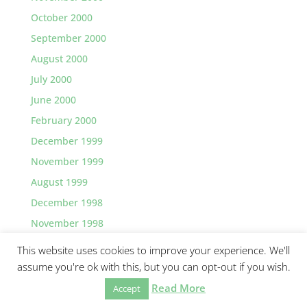
October 2000
September 2000
August 2000
July 2000
June 2000
February 2000
December 1999
November 1999
August 1999
December 1998
November 1998
This website uses cookies to improve your experience. We'll
assume you're ok with this, but you can opt-out if you wish.
Read More
©2026 Greg Lawler, Santa Barbara.
Accept