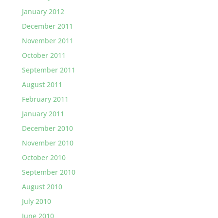
January 2012
December 2011
November 2011
October 2011
September 2011
August 2011
February 2011
January 2011
December 2010
November 2010
October 2010
September 2010
August 2010
July 2010
June 2010