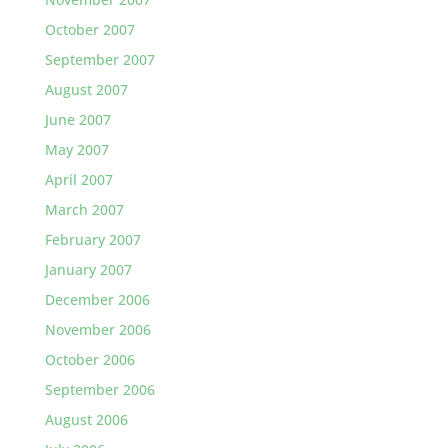
October 2007
September 2007
August 2007
June 2007
May 2007
April 2007
March 2007
February 2007
January 2007
December 2006
November 2006
October 2006
September 2006
August 2006