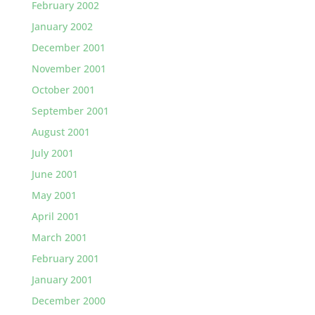
February 2002
January 2002
December 2001
November 2001
October 2001
September 2001
August 2001
July 2001
June 2001
May 2001
April 2001
March 2001
February 2001
January 2001
December 2000