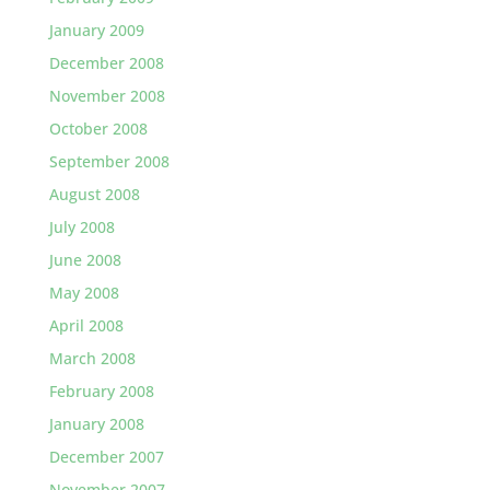
January 2009
December 2008
November 2008
October 2008
September 2008
August 2008
July 2008
June 2008
May 2008
April 2008
March 2008
February 2008
January 2008
December 2007
November 2007