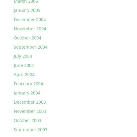
March 2005
January 2005
December 2004
November 2004
October 2004
September 2004
July 2004
June 2004
April 2004
February 2004
January 2004
December 2003
November 2003
October 2003
September 2003