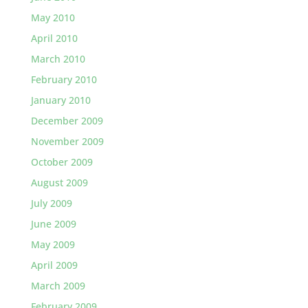
May 2010
April 2010
March 2010
February 2010
January 2010
December 2009
November 2009
October 2009
August 2009
July 2009
June 2009
May 2009
April 2009
March 2009
February 2009