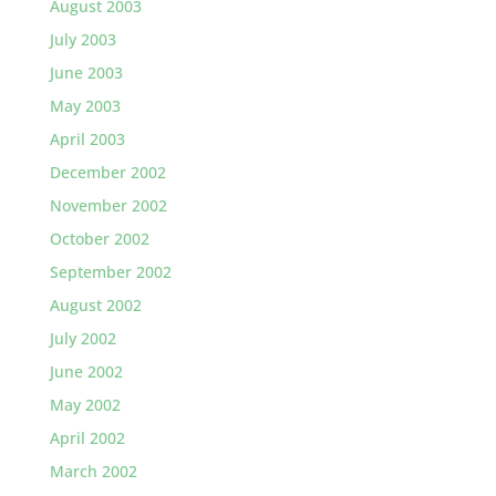
August 2003
July 2003
June 2003
May 2003
April 2003
December 2002
November 2002
October 2002
September 2002
August 2002
July 2002
June 2002
May 2002
April 2002
March 2002