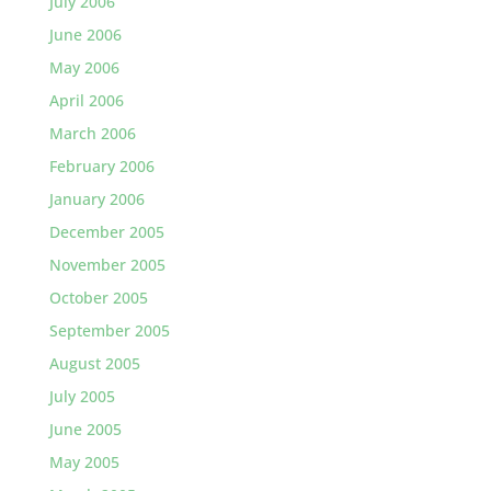
July 2006
June 2006
May 2006
April 2006
March 2006
February 2006
January 2006
December 2005
November 2005
October 2005
September 2005
August 2005
July 2005
June 2005
May 2005