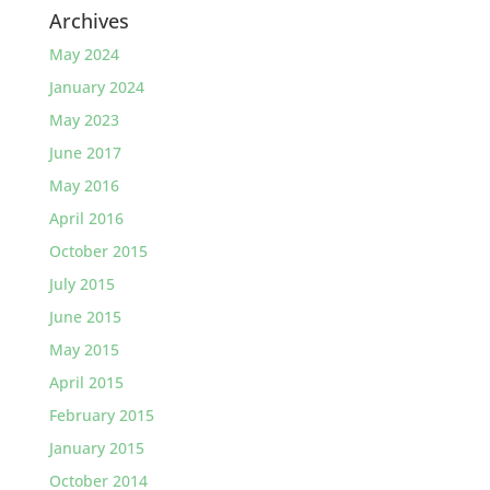
Archives
May 2024
January 2024
May 2023
June 2017
May 2016
April 2016
October 2015
July 2015
June 2015
May 2015
April 2015
February 2015
January 2015
October 2014