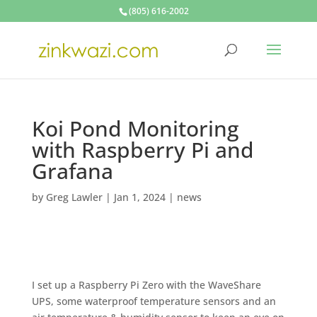
(805) 616-2002
Koi Pond Monitoring
with Raspberry Pi and
Grafana
by
Greg Lawler
|
Jan 1, 2024
|
news
I set up a Raspberry Pi Zero with the WaveShare
UPS, some waterproof temperature sensors and an