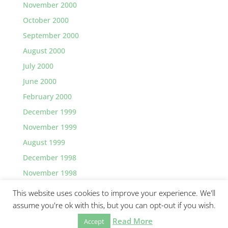
November 2000
October 2000
September 2000
August 2000
July 2000
June 2000
February 2000
December 1999
November 1999
August 1999
December 1998
November 1998
This website uses cookies to improve your experience. We'll
assume you're ok with this, but you can opt-out if you wish.
Read More
Accept
©2026 Greg Lawler, Santa Barbara.