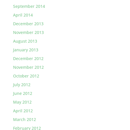
September 2014
April 2014
December 2013
November 2013
August 2013
January 2013
December 2012
November 2012
October 2012
July 2012
June 2012
May 2012
April 2012
March 2012
February 2012