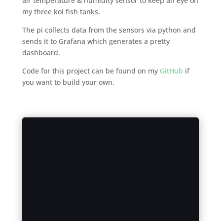
air temperature & humidity sensor to keep an eye on
my three koi fish tanks.
The pi collects data from the sensors via python and
sends it to Grafana which generates a pretty
dashboard.
Code for this project can be found on my
GitHub
if
you want to build your own.