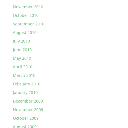
November 2010
October 2010
September 2010
August 2010
July 2010
June 2010
May 2010
April 2010
March 2010
February 2010
January 2010
December 2009
November 2009
October 2009
August 2009