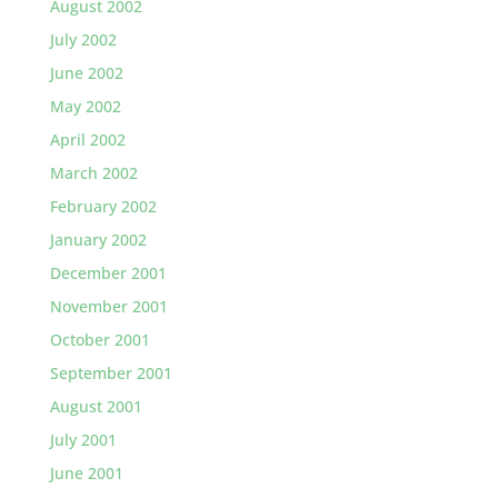
August 2002
July 2002
June 2002
May 2002
April 2002
March 2002
February 2002
January 2002
December 2001
November 2001
October 2001
September 2001
August 2001
July 2001
June 2001