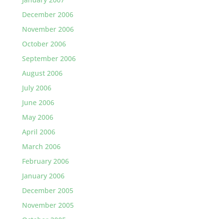
December 2006
November 2006
October 2006
September 2006
August 2006
July 2006
June 2006
May 2006
April 2006
March 2006
February 2006
January 2006
December 2005
November 2005