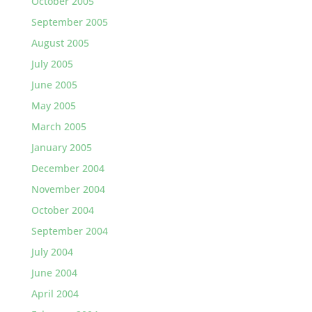
October 2005
September 2005
August 2005
July 2005
June 2005
May 2005
March 2005
January 2005
December 2004
November 2004
October 2004
September 2004
July 2004
June 2004
April 2004