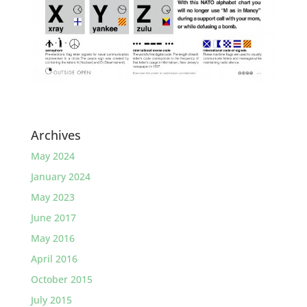
Archives
May 2024
January 2024
May 2023
June 2017
May 2016
April 2016
October 2015
July 2015