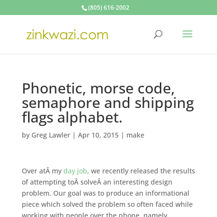
(805) 616-2002
Phonetic, morse code,
semaphore and shipping
flags alphabet.
by
Greg Lawler
|
Apr 10, 2015
|
make
Over atÂ my
day job
, we recently released the results
of attempting toÂ solveÂ an interesting design
problem. Our goal was to produce an informational
piece which solved the problem so often faced while
working with people over the phone, namely