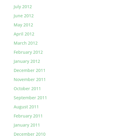
July 2012
June 2012
May 2012
April 2012
March 2012
February 2012
January 2012
December 2011
November 2011
October 2011
September 2011
August 2011
February 2011
January 2011
December 2010