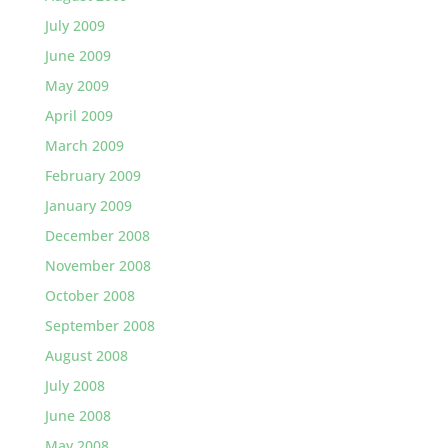
July 2009
June 2009
May 2009
April 2009
March 2009
February 2009
January 2009
December 2008
November 2008
October 2008
September 2008
August 2008
July 2008
June 2008
May 2008