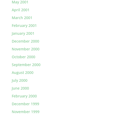
May 2001
April 2001
March 2001
February 2001
January 2001
December 2000
November 2000
October 2000
September 2000
August 2000
July 2000
June 2000
February 2000
December 1999
November 1999