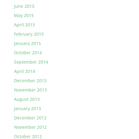
June 2015
May 2015
April 2015
February 2015
January 2015
October 2014
September 2014
April 2014
December 2013
November 2013
August 2013
January 2013
December 2012
November 2012
October 2012