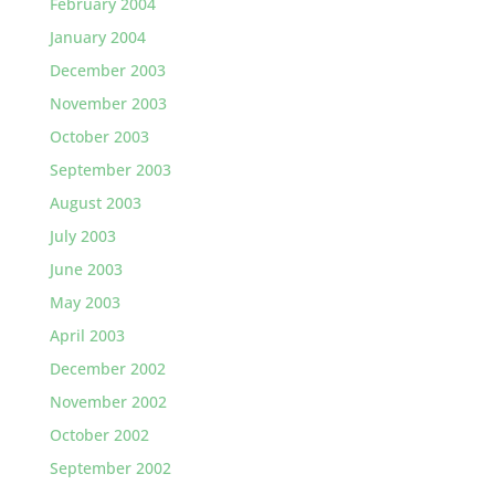
February 2004
January 2004
December 2003
November 2003
October 2003
September 2003
August 2003
July 2003
June 2003
May 2003
April 2003
December 2002
November 2002
October 2002
September 2002