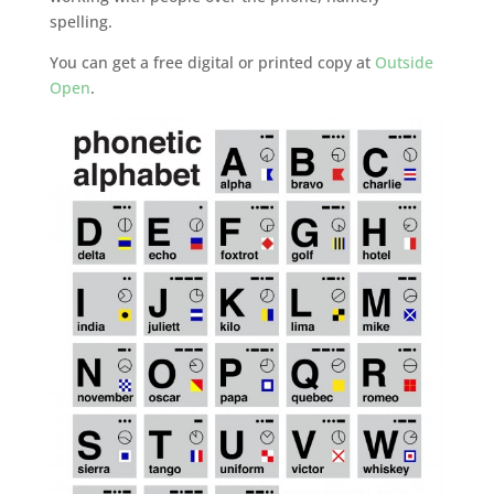
spelling.
You can get a free digital or printed copy at
Outside
Open
.