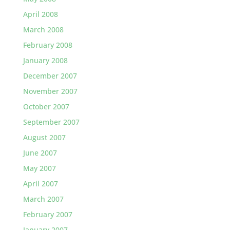
April 2008
March 2008
February 2008
January 2008
December 2007
November 2007
October 2007
September 2007
August 2007
June 2007
May 2007
April 2007
March 2007
February 2007
January 2007