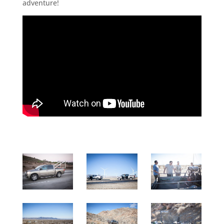
adventure!