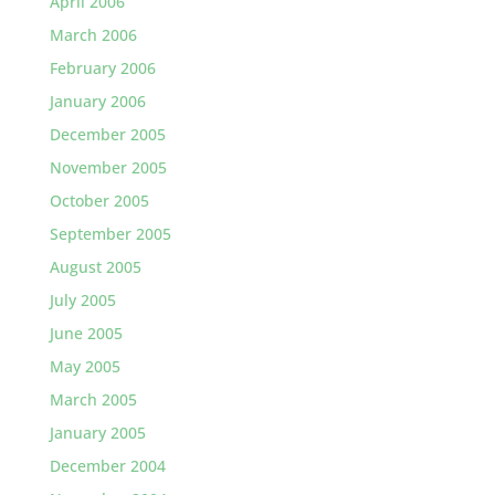
April 2006
March 2006
February 2006
January 2006
December 2005
November 2005
October 2005
September 2005
August 2005
July 2005
June 2005
May 2005
March 2005
January 2005
December 2004