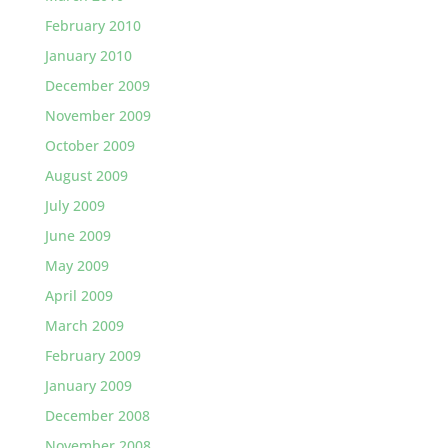
February 2010
January 2010
December 2009
November 2009
October 2009
August 2009
July 2009
June 2009
May 2009
April 2009
March 2009
February 2009
January 2009
December 2008
November 2008