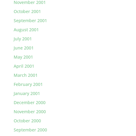
November 2001
October 2001
September 2001
August 2001
July 2001
June 2001
May 2001
April 2001
March 2001
February 2001
January 2001
December 2000
November 2000
October 2000
September 2000