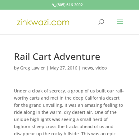
(805) 616-2002
Rail Cart Adventure
by
Greg Lawler
|
May 27, 2016
|
news
,
video
Under a cloak of secrecy, a group of us built our rail-
worthy carts and met in the deep California desert
for the grand unveiling. It was an amazing feeling to
ride along in the warm, dry desert air. One of the
unique highlights was seeing a small herd of
bighorn sheep cross the tracks ahead of us and
disappear up the rocky hillside. This was an epic