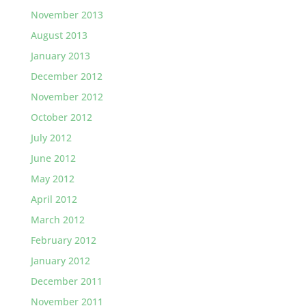
November 2013
August 2013
January 2013
December 2012
November 2012
October 2012
July 2012
June 2012
May 2012
April 2012
March 2012
February 2012
January 2012
December 2011
November 2011