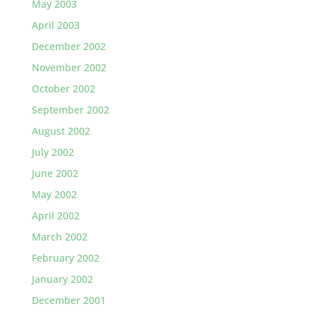
May 2003
April 2003
December 2002
November 2002
October 2002
September 2002
August 2002
July 2002
June 2002
May 2002
April 2002
March 2002
February 2002
January 2002
December 2001