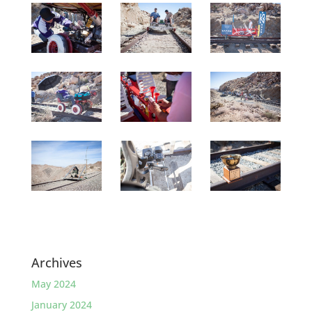
Archives
May 2024
January 2024