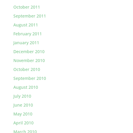
October 2011
September 2011
August 2011
February 2011
January 2011
December 2010
November 2010
October 2010
September 2010
August 2010
July 2010
June 2010
May 2010
April 2010
March 2010