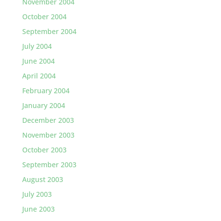
November 2004
October 2004
September 2004
July 2004
June 2004
April 2004
February 2004
January 2004
December 2003
November 2003
October 2003
September 2003
August 2003
July 2003
June 2003