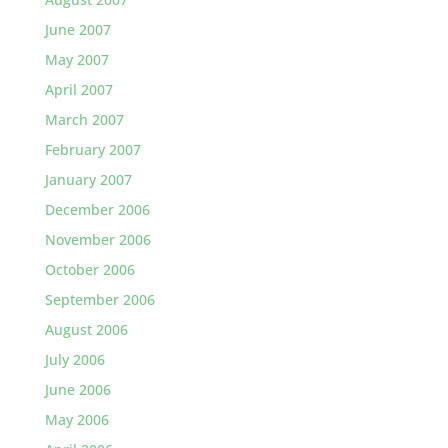
June 2007
May 2007
April 2007
March 2007
February 2007
January 2007
December 2006
November 2006
October 2006
September 2006
August 2006
July 2006
June 2006
May 2006