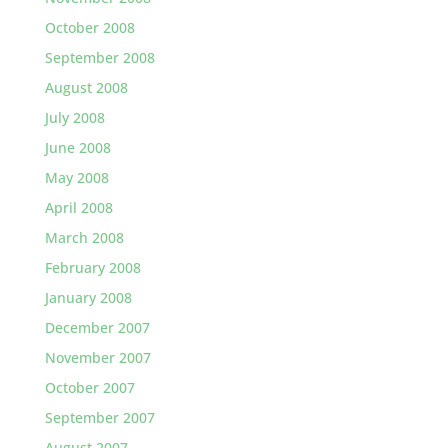
October 2008
September 2008
August 2008
July 2008
June 2008
May 2008
April 2008
March 2008
February 2008
January 2008
December 2007
November 2007
October 2007
September 2007
August 2007