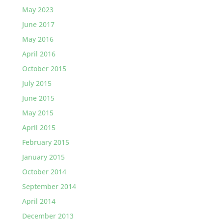
May 2023
June 2017
May 2016
April 2016
October 2015
July 2015
June 2015
May 2015
April 2015
February 2015
January 2015
October 2014
September 2014
April 2014
December 2013