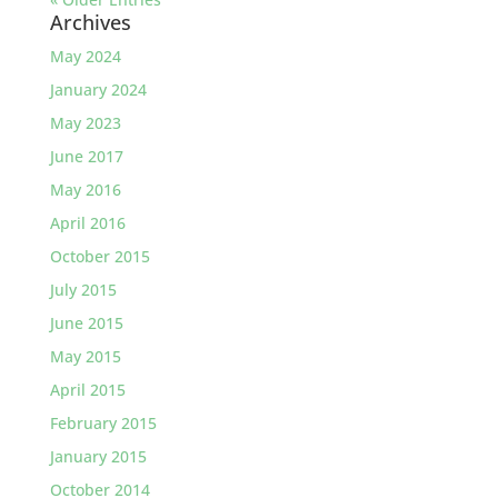
Archives
May 2024
January 2024
May 2023
June 2017
May 2016
April 2016
October 2015
July 2015
June 2015
May 2015
April 2015
February 2015
January 2015
October 2014