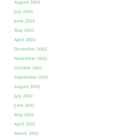
August 2003
July 2003
June 2003
May 2003
April 2003
December 2002
November 2002
October 2002
September 2002
August 2002
July 2002
June 2002
May 2002
April 2002
March 2002