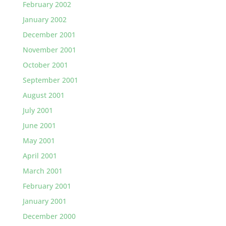
February 2002
January 2002
December 2001
November 2001
October 2001
September 2001
August 2001
July 2001
June 2001
May 2001
April 2001
March 2001
February 2001
January 2001
December 2000