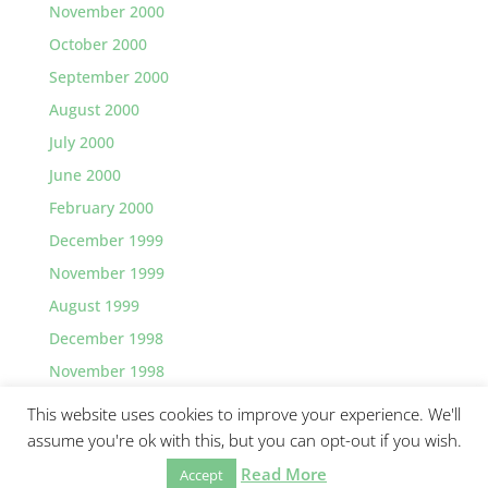
November 2000
October 2000
September 2000
August 2000
July 2000
June 2000
February 2000
December 1999
November 1999
August 1999
December 1998
November 1998
This website uses cookies to improve your experience. We'll
assume you're ok with this, but you can opt-out if you wish.
Read More
©2026 Greg Lawler, Santa Barbara.
Accept