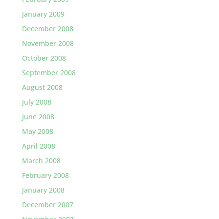
January 2009
December 2008
November 2008
October 2008
September 2008
August 2008
July 2008
June 2008
May 2008
April 2008
March 2008
February 2008
January 2008
December 2007