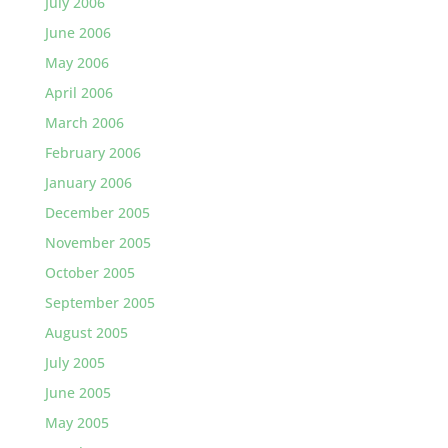
July 2006
June 2006
May 2006
April 2006
March 2006
February 2006
January 2006
December 2005
November 2005
October 2005
September 2005
August 2005
July 2005
June 2005
May 2005