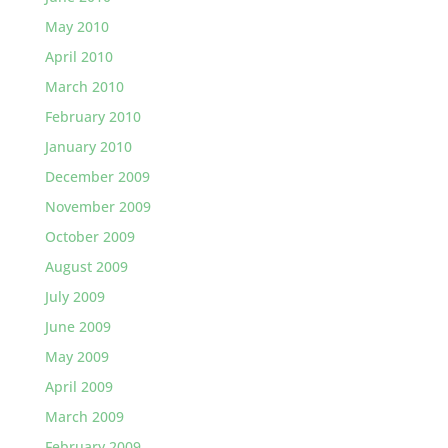
May 2010
April 2010
March 2010
February 2010
January 2010
December 2009
November 2009
October 2009
August 2009
July 2009
June 2009
May 2009
April 2009
March 2009
February 2009