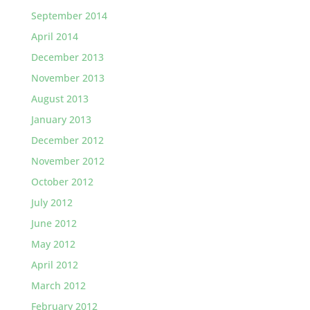
September 2014
April 2014
December 2013
November 2013
August 2013
January 2013
December 2012
November 2012
October 2012
July 2012
June 2012
May 2012
April 2012
March 2012
February 2012