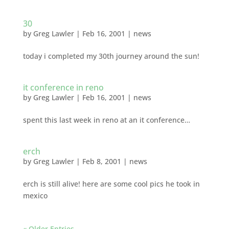
30
by
Greg Lawler
|
Feb 16, 2001
|
news
today i completed my 30th journey around the sun!
it conference in reno
by
Greg Lawler
|
Feb 16, 2001
|
news
spent this last week in reno at an it conference…
erch
by
Greg Lawler
|
Feb 8, 2001
|
news
erch is still alive! here are some cool pics he took in
mexico
« Older Entries