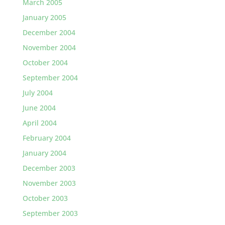
March 2005
January 2005
December 2004
November 2004
October 2004
September 2004
July 2004
June 2004
April 2004
February 2004
January 2004
December 2003
November 2003
October 2003
September 2003