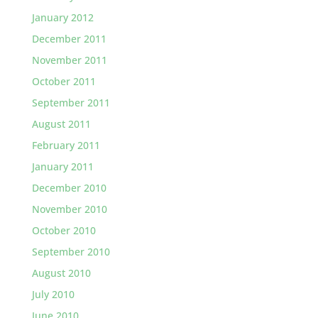
January 2012
December 2011
November 2011
October 2011
September 2011
August 2011
February 2011
January 2011
December 2010
November 2010
October 2010
September 2010
August 2010
July 2010
June 2010