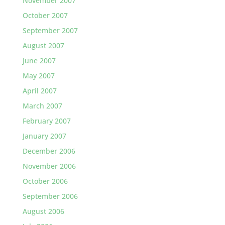
November 2007
October 2007
September 2007
August 2007
June 2007
May 2007
April 2007
March 2007
February 2007
January 2007
December 2006
November 2006
October 2006
September 2006
August 2006