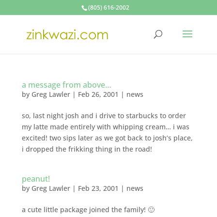
(805) 616-2002
a message from above…
by
Greg Lawler
|
Feb 26, 2001
|
news
so, last night josh and i drive to starbucks to order
my latte made entirely with whipping cream… i was
excited! two sips later as we got back to josh’s place,
i dropped the frikking thing in the road!
peanut!
by
Greg Lawler
|
Feb 23, 2001
|
news
a cute little package joined the family! 🙂