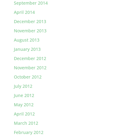
September 2014
April 2014
December 2013
November 2013
August 2013
January 2013
December 2012
November 2012
October 2012
July 2012
June 2012
May 2012
April 2012
March 2012
February 2012