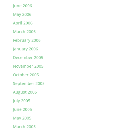
June 2006
May 2006
April 2006
March 2006
February 2006
January 2006
December 2005
November 2005
October 2005
September 2005
August 2005
July 2005
June 2005
May 2005
March 2005