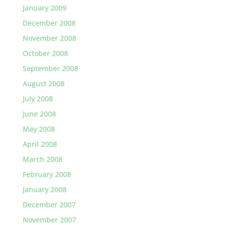
January 2009
December 2008
November 2008
October 2008
September 2008
August 2008
July 2008
June 2008
May 2008
April 2008
March 2008
February 2008
January 2008
December 2007
November 2007