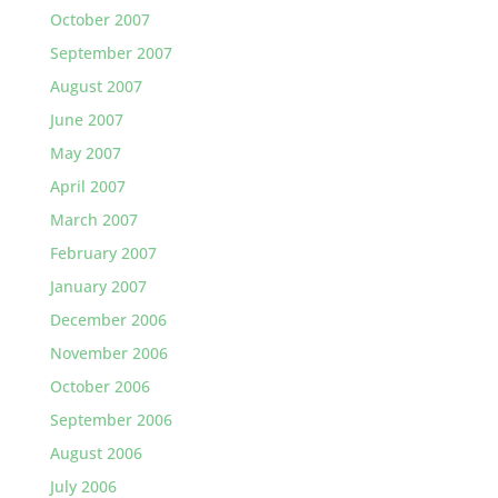
October 2007
September 2007
August 2007
June 2007
May 2007
April 2007
March 2007
February 2007
January 2007
December 2006
November 2006
October 2006
September 2006
August 2006
July 2006