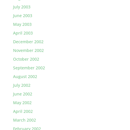
July 2003
June 2003
May 2003
April 2003
December 2002
November 2002
October 2002
September 2002
August 2002
July 2002
June 2002
May 2002
April 2002
March 2002
February 2002