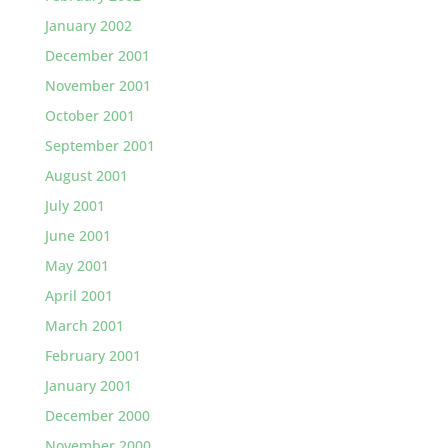
January 2002
December 2001
November 2001
October 2001
September 2001
August 2001
July 2001
June 2001
May 2001
April 2001
March 2001
February 2001
January 2001
December 2000
November 2000