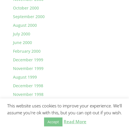
October 2000
September 2000
August 2000
July 2000
June 2000
February 2000
December 1999
November 1999
August 1999
December 1998
November 1998
This website uses cookies to improve your experience. We'll
assume you're ok with this, but you can opt-out if you wish.
Read More
©2026 Greg Lawler, Santa Barbara.
Accept