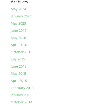
Archives
May 2024
January 2024
May 2023
June 2017
May 2016
April 2016
October 2015
July 2015
June 2015
May 2015
April 2015
February 2015
January 2015
October 2014