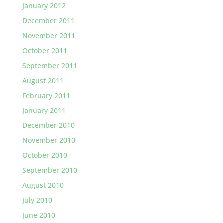
January 2012
December 2011
November 2011
October 2011
September 2011
August 2011
February 2011
January 2011
December 2010
November 2010
October 2010
September 2010
August 2010
July 2010
June 2010