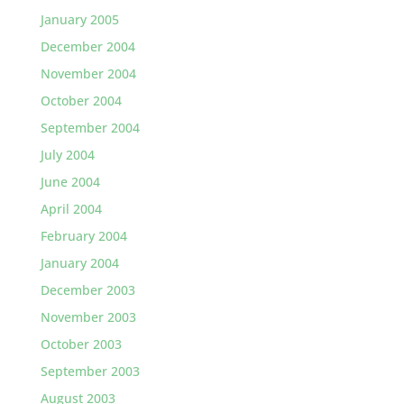
January 2005
December 2004
November 2004
October 2004
September 2004
July 2004
June 2004
April 2004
February 2004
January 2004
December 2003
November 2003
October 2003
September 2003
August 2003