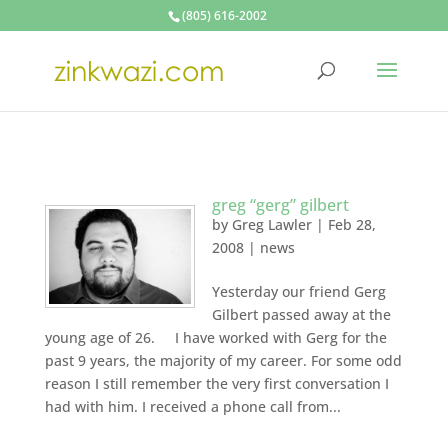
(805) 616-2002
greg “gerg” gilbert
by
Greg Lawler
|
Feb 28,
2008
|
news
Yesterday our friend Gerg
Gilbert passed away at the
young age of 26. I have worked with Gerg for the
past 9 years, the majority of my career. For some odd
reason I still remember the very first conversation I
had with him. I received a phone call from...