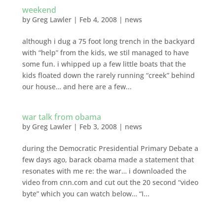
weekend
by
Greg Lawler
|
Feb 4, 2008
|
news
although i dug a 75 foot long trench in the backyard
with “help” from the kids, we stil managed to have
some fun. i whipped up a few little boats that the
kids floated down the rarely running “creek” behind
our house… and here are a few...
war talk from obama
by
Greg Lawler
|
Feb 3, 2008
|
news
during the Democratic Presidential Primary Debate a
few days ago, barack obama made a statement that
resonates with me re: the war… i downloaded the
video from cnn.com and cut out the 20 second “video
byte” which you can watch below… “I...