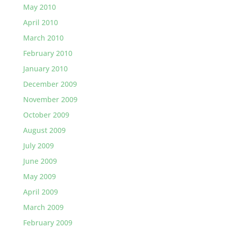
May 2010
April 2010
March 2010
February 2010
January 2010
December 2009
November 2009
October 2009
August 2009
July 2009
June 2009
May 2009
April 2009
March 2009
February 2009