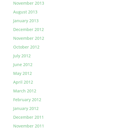
November 2013
August 2013
January 2013
December 2012
November 2012
October 2012
July 2012
June 2012
May 2012
April 2012
March 2012
February 2012
January 2012
December 2011
November 2011