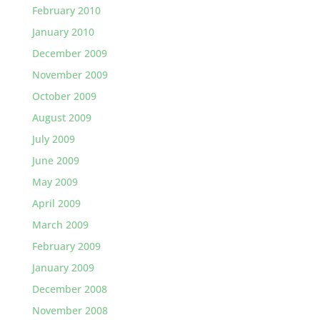
February 2010
January 2010
December 2009
November 2009
October 2009
August 2009
July 2009
June 2009
May 2009
April 2009
March 2009
February 2009
January 2009
December 2008
November 2008