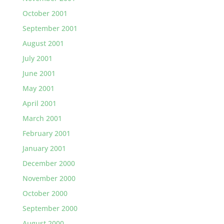
October 2001
September 2001
August 2001
July 2001
June 2001
May 2001
April 2001
March 2001
February 2001
January 2001
December 2000
November 2000
October 2000
September 2000
August 2000