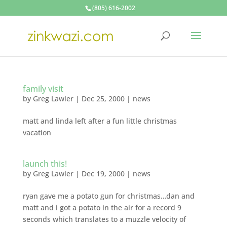
(805) 616-2002
family visit
by
Greg Lawler
|
Dec 25, 2000
|
news
matt and linda left after a fun little christmas
vacation
launch this!
by
Greg Lawler
|
Dec 19, 2000
|
news
ryan gave me a potato gun for christmas…dan and
matt and i got a potato in the air for a record 9
seconds which translates to a muzzle velocity of