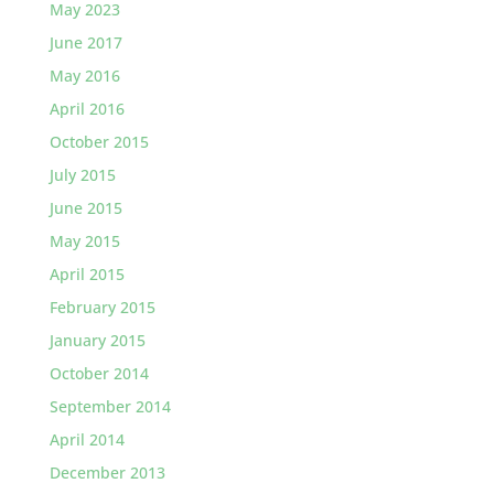
May 2023
June 2017
May 2016
April 2016
October 2015
July 2015
June 2015
May 2015
April 2015
February 2015
January 2015
October 2014
September 2014
April 2014
December 2013