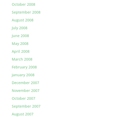
October 2008
September 2008
August 2008
July 2008
June 2008
May 2008
April 2008
March 2008
February 2008
January 2008
December 2007
November 2007
October 2007
September 2007
August 2007