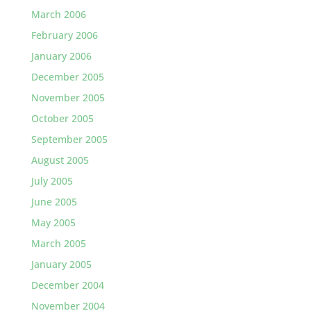
March 2006
February 2006
January 2006
December 2005
November 2005
October 2005
September 2005
August 2005
July 2005
June 2005
May 2005
March 2005
January 2005
December 2004
November 2004