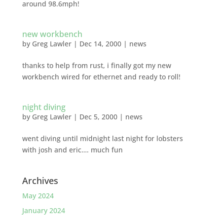
around 98.6mph!
new workbench
by
Greg Lawler
|
Dec 14, 2000
|
news
thanks to help from rust, i finally got my new
workbench wired for ethernet and ready to roll!
night diving
by
Greg Lawler
|
Dec 5, 2000
|
news
went diving until midnight last night for lobsters
with josh and eric…. much fun
Archives
May 2024
January 2024