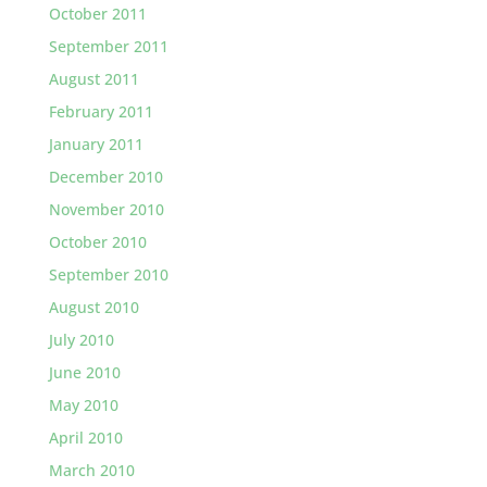
October 2011
September 2011
August 2011
February 2011
January 2011
December 2010
November 2010
October 2010
September 2010
August 2010
July 2010
June 2010
May 2010
April 2010
March 2010