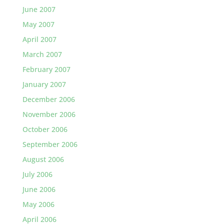
June 2007
May 2007
April 2007
March 2007
February 2007
January 2007
December 2006
November 2006
October 2006
September 2006
August 2006
July 2006
June 2006
May 2006
April 2006