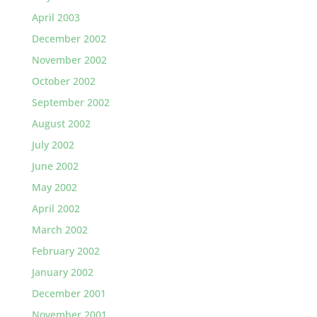
April 2003
December 2002
November 2002
October 2002
September 2002
August 2002
July 2002
June 2002
May 2002
April 2002
March 2002
February 2002
January 2002
December 2001
November 2001