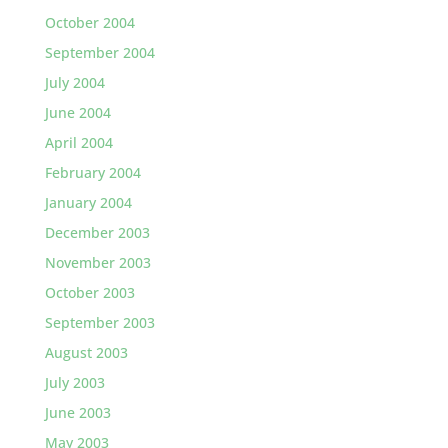
October 2004
September 2004
July 2004
June 2004
April 2004
February 2004
January 2004
December 2003
November 2003
October 2003
September 2003
August 2003
July 2003
June 2003
May 2003