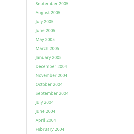
September 2005
August 2005
July 2005
June 2005
May 2005
March 2005
January 2005
December 2004
November 2004
October 2004
September 2004
July 2004
June 2004
April 2004
February 2004