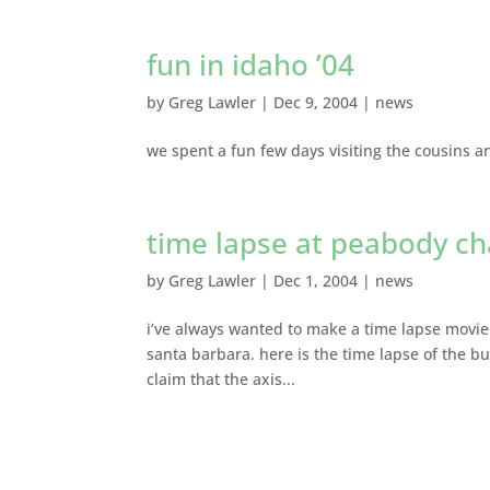
fun in idaho ’04
by
Greg Lawler
|
Dec 9, 2004
|
news
we spent a fun few days visiting the cousins an
time lapse at peabody ch
by
Greg Lawler
|
Dec 1, 2004
|
news
i’ve always wanted to make a time lapse movie 
santa barbara. here is the time lapse of the b
claim that the axis...