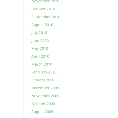
November 2010
October 2010
September 2010
August 2010
July 2010
June 2010
May 2010
April 2010
March 2010
February 2010
January 2010
December 2009
November 2009
October 2009
August 2009