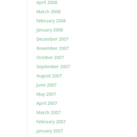
April 2008
March 2008
February 2008
January 2008
December 2007
November 2007
October 2007
September 2007
August 2007
June 2007
May 2007
April 2007
March 2007
February 2007
January 2007