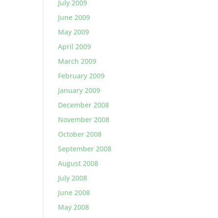
July 2009
June 2009
May 2009
April 2009
March 2009
February 2009
January 2009
December 2008
November 2008
October 2008
September 2008
August 2008
July 2008
June 2008
May 2008