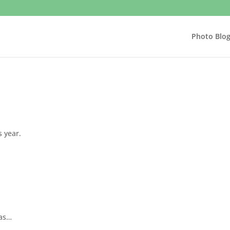
Photo Blo
s year.
mas…