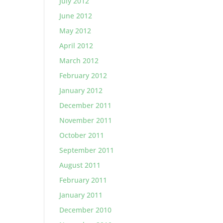
July 2012
June 2012
May 2012
April 2012
March 2012
February 2012
January 2012
December 2011
November 2011
October 2011
September 2011
August 2011
February 2011
January 2011
December 2010