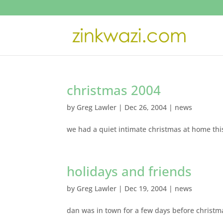
christmas 2004
by
Greg Lawler
|
Dec 26, 2004
|
news
we had a quiet intimate christmas at home thi
holidays and friends
by
Greg Lawler
|
Dec 19, 2004
|
news
dan was in town for a few days before christ