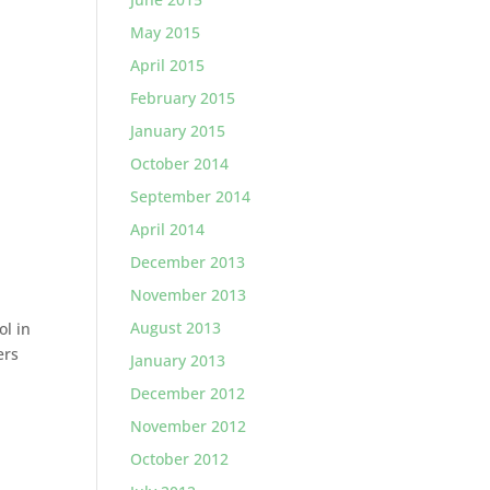
May 2015
April 2015
February 2015
January 2015
October 2014
September 2014
April 2014
December 2013
November 2013
August 2013
ol in
ers
January 2013
December 2012
November 2012
October 2012