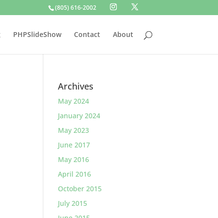
(805) 616-2002
g
PHPSlideShow
Contact
About
Archives
May 2024
January 2024
May 2023
June 2017
May 2016
April 2016
October 2015
July 2015
June 2015