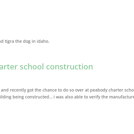
d tigra the dog in idaho.
arter school construction
and recently got the chance to do so over at peabody charter scho
uilding being constructed… i was also able to verify the manufactur