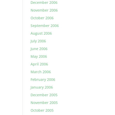
December 2006
November 2006
October 2006
September 2006
August 2006
July 2006
June 2006
May 2006
April 2006
March 2006
February 2006
January 2006
December 2005
November 2005
October 2005