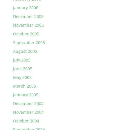
January 2006
December 2005
November 2005
October 2005
September 2005
August 2005
July 2005
June 2005
May 2005
March 2005
January 2005
December 2004
November 2004
October 2004
September 2004