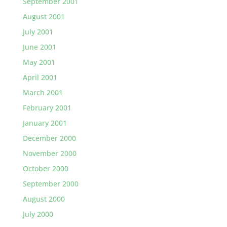
September 2001
August 2001
July 2001
June 2001
May 2001
April 2001
March 2001
February 2001
January 2001
December 2000
November 2000
October 2000
September 2000
August 2000
July 2000