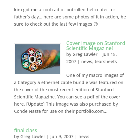
kim got me a cool radio controlled helicopter for
father’s day… here are some photos of it in action, be
sure to check out the last few images 😉
Cover image on Stanford
Scientific Magazine!
by
Greg Lawler
|
Jun 15,
2007
|
news
,
tearsheets
One of my macro images of
a Category 5 ethernet cable bundle was featured on
the cover of the most recent edition of Stanford
Scientific Magazine. You can see a pdf of the cover
here. [Update] This image was also purchased by
Conde Naste for use on their portfolio.com...
final class
by
Greg Lawler
|
Jun 9, 2007
|
news