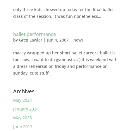
only three kids showed up today for the final ballet
class of the session. it was fun nonetheless…
ballet performance
by
Greg Lawler
|
Jun 4, 2007
|
news
macey wrapped up her short ballet career (“ballet is
too slow, i want to do gymnastics”) this weekend with
a dress rehearsal on friday and performance on
sunday. cute stuff!
Archives
May 2024
January 2024
May 2023
June 2017