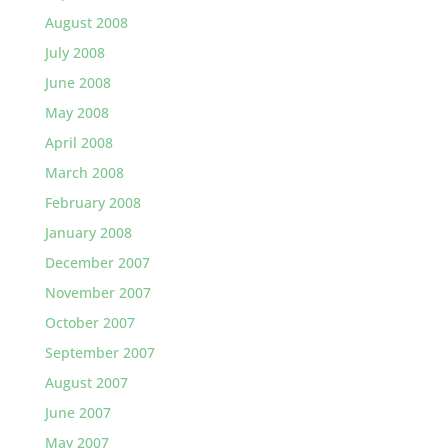
August 2008
July 2008
June 2008
May 2008
April 2008
March 2008
February 2008
January 2008
December 2007
November 2007
October 2007
September 2007
August 2007
June 2007
May 2007