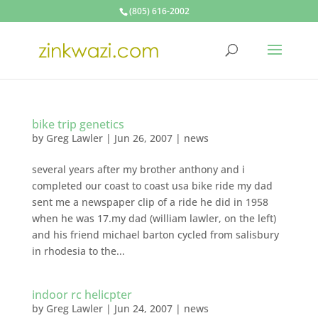
(805) 616-2002
bike trip genetics
by
Greg Lawler
|
Jun 26, 2007
|
news
several years after my brother anthony and i
completed our coast to coast usa bike ride my dad
sent me a newspaper clip of a ride he did in 1958
when he was 17.my dad (william lawler, on the left)
and his friend michael barton cycled from salisbury
in rhodesia to the...
indoor rc helicpter
by
Greg Lawler
|
Jun 24, 2007
|
news