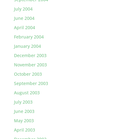
July 2004
June 2004
April 2004
February 2004
January 2004
December 2003
November 2003
October 2003
September 2003
August 2003
July 2003
June 2003
May 2003
April 2003