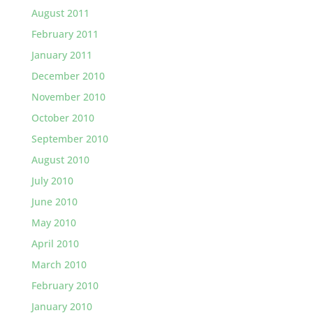
August 2011
February 2011
January 2011
December 2010
November 2010
October 2010
September 2010
August 2010
July 2010
June 2010
May 2010
April 2010
March 2010
February 2010
January 2010