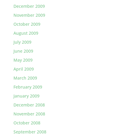
December 2009
November 2009
October 2009
August 2009
July 2009
June 2009
May 2009
April 2009
March 2009
February 2009
January 2009
December 2008
November 2008
October 2008
September 2008