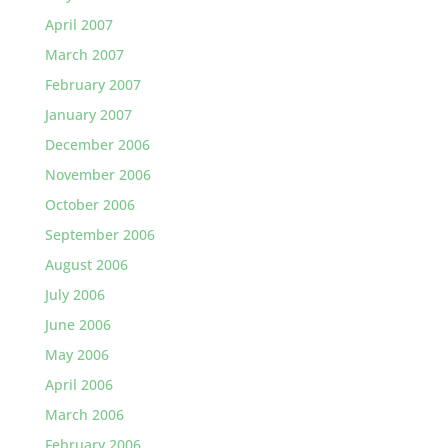
April 2007
March 2007
February 2007
January 2007
December 2006
November 2006
October 2006
September 2006
August 2006
July 2006
June 2006
May 2006
April 2006
March 2006
February 2006