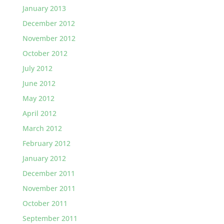
January 2013
December 2012
November 2012
October 2012
July 2012
June 2012
May 2012
April 2012
March 2012
February 2012
January 2012
December 2011
November 2011
October 2011
September 2011