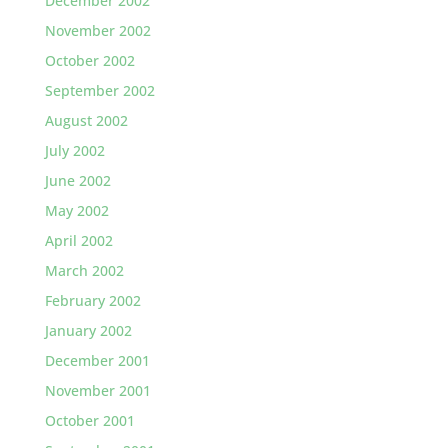
December 2002
November 2002
October 2002
September 2002
August 2002
July 2002
June 2002
May 2002
April 2002
March 2002
February 2002
January 2002
December 2001
November 2001
October 2001