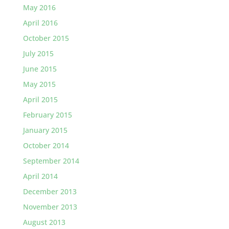
May 2016
April 2016
October 2015
July 2015
June 2015
May 2015
April 2015
February 2015
January 2015
October 2014
September 2014
April 2014
December 2013
November 2013
August 2013