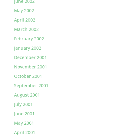
June 2002
May 2002
April 2002
March 2002
February 2002
January 2002
December 2001
November 2001
October 2001
September 2001
August 2001
July 2001
June 2001
May 2001
April 2001