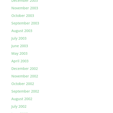
December 2003
November 2003
October 2003
September 2003
August 2003
July 2003
June 2003
May 2003
April 2003
December 2002
November 2002
October 2002
September 2002
August 2002
July 2002