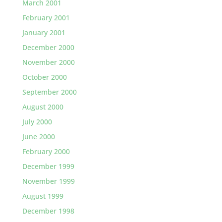
March 2001
February 2001
January 2001
December 2000
November 2000
October 2000
September 2000
August 2000
July 2000
June 2000
February 2000
December 1999
November 1999
August 1999
December 1998