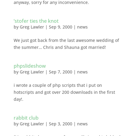
anyway, sorry for any inconvenience.
‘stofer ties the knot
by
Greg Lawler
|
Sep 9, 2000
|
news
We just got back from the last awesome wedding of
the summer… Chris and Shauna got married!
phpslideshow
by
Greg Lawler
|
Sep 7, 2000
|
news
i wrote a couple of php scripts that i put on
hotscripts and got over 200 downloads in the first
day!.
rabbit club
by
Greg Lawler
|
Sep 3, 2000
|
news