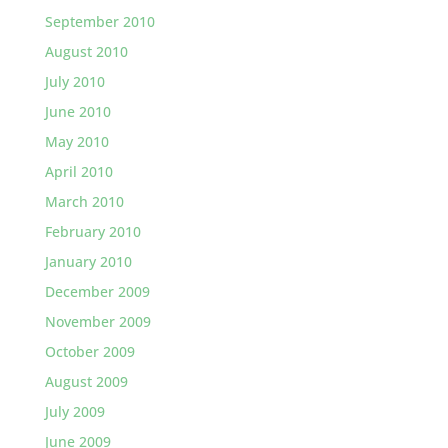
September 2010
August 2010
July 2010
June 2010
May 2010
April 2010
March 2010
February 2010
January 2010
December 2009
November 2009
October 2009
August 2009
July 2009
June 2009