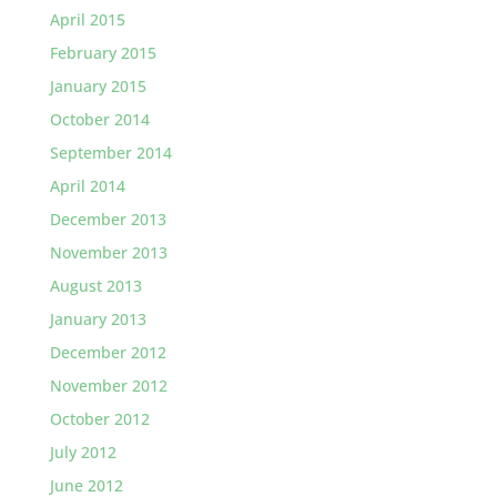
April 2015
February 2015
January 2015
October 2014
September 2014
April 2014
December 2013
November 2013
August 2013
January 2013
December 2012
November 2012
October 2012
July 2012
June 2012