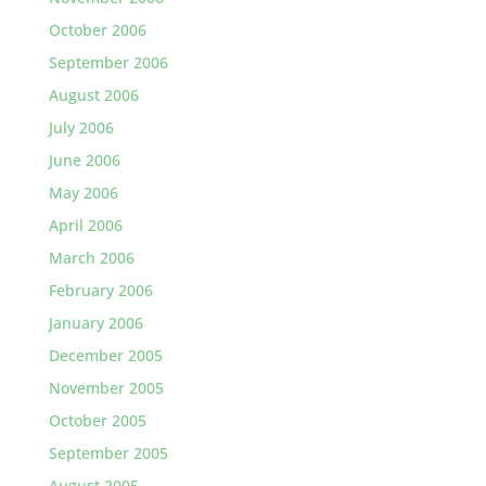
October 2006
September 2006
August 2006
July 2006
June 2006
May 2006
April 2006
March 2006
February 2006
January 2006
December 2005
November 2005
October 2005
September 2005
August 2005