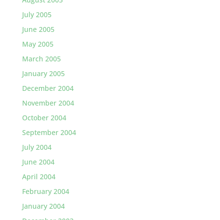
July 2005
June 2005
May 2005
March 2005
January 2005
December 2004
November 2004
October 2004
September 2004
July 2004
June 2004
April 2004
February 2004
January 2004