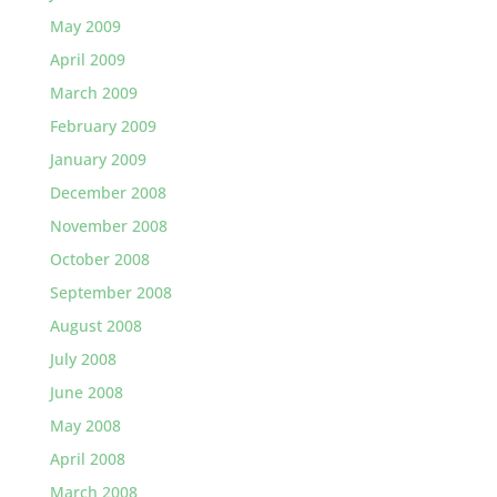
May 2009
April 2009
March 2009
February 2009
January 2009
December 2008
November 2008
October 2008
September 2008
August 2008
July 2008
June 2008
May 2008
April 2008
March 2008