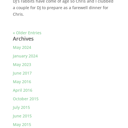
DJ’s rabbits have come of age so Chris and I clubbed
a couple for DJ to prepare as a farewell dinner for
Chris.
« Older Entries
Archives
May 2024
January 2024
May 2023
June 2017
May 2016
April 2016
October 2015
July 2015
June 2015
May 2015