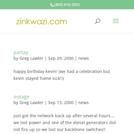
(805) 616-2002
partay
by
Greg Lawler
|
Sep 29, 2000
|
news
happy birthday kevin! (we had a celebration but
kevin stayed home sick!!)
outage
by
Greg Lawler
|
Sep 13, 2000
|
news
just got the network back up after several hours….
we lost power and one of the diesel generators did
not fire up so we lost our backbone switches!!