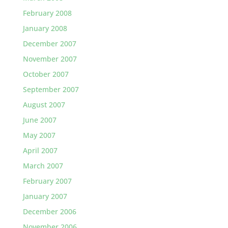
February 2008
January 2008
December 2007
November 2007
October 2007
September 2007
August 2007
June 2007
May 2007
April 2007
March 2007
February 2007
January 2007
December 2006
November 2006