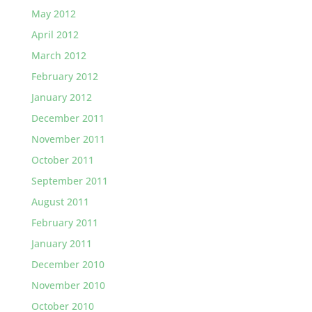
May 2012
April 2012
March 2012
February 2012
January 2012
December 2011
November 2011
October 2011
September 2011
August 2011
February 2011
January 2011
December 2010
November 2010
October 2010